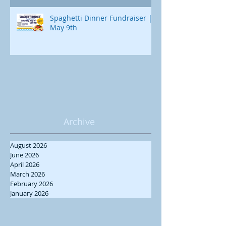
Spaghetti Dinner Fundraiser |
May 9th
Archive
August 2026
June 2026
April 2026
March 2026
February 2026
January 2026