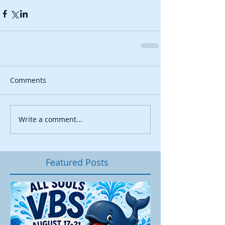
Comments
Write a comment...
Featured Posts