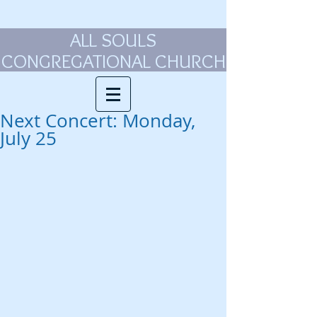
ALL SOULS
CONGREGATIONAL CHURCH
Next Concert: Monday,
July 25