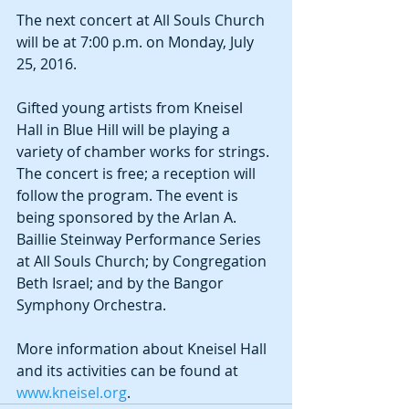
The next concert at All Souls Church 
will be at 7:00 p.m. on Monday, July 
25, 2016.
Gifted young artists from Kneisel 
Hall in Blue Hill will be playing a 
variety of chamber works for strings. 
The concert is free; a reception will 
follow the program. The event is 
being sponsored by the Arlan A. 
Baillie Steinway Performance Series 
at All Souls Church; by Congregation 
Beth Israel; and by the Bangor 
Symphony Orchestra. 
More information about Kneisel Hall 
and its activities can be found at 
www.kneisel.org
.