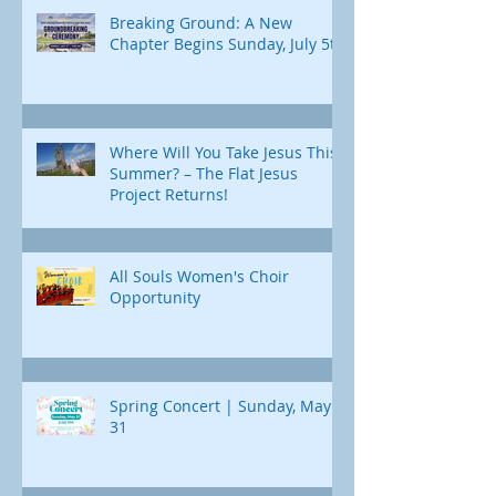
Breaking Ground: A New
Chapter Begins Sunday, July 5th
Where Will You Take Jesus This
Summer? – The Flat Jesus
Project Returns!
All Souls Women's Choir
Opportunity
Spring Concert | Sunday, May
31