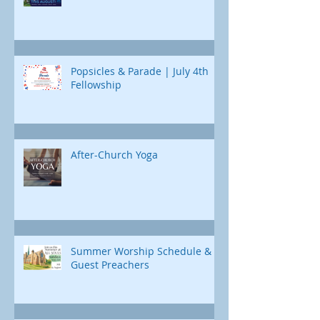
Popsicles & Parade | July 4th
Fellowship
After-Church Yoga
Summer Worship Schedule &
Guest Preachers