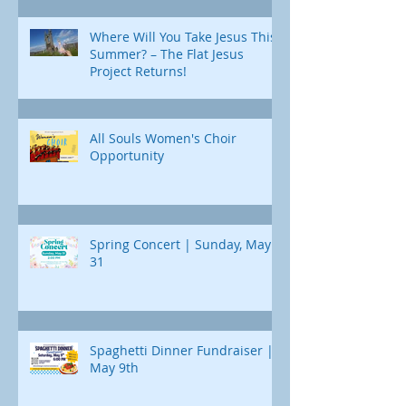
Where Will You Take Jesus This
Summer? – The Flat Jesus
Project Returns!
All Souls Women's Choir
Opportunity
Spring Concert | Sunday, May
31
Spaghetti Dinner Fundraiser |
May 9th