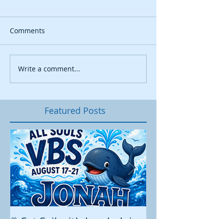
Comments
Write a comment...
Featured Posts