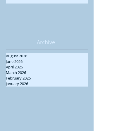
Archive
August 2026
June 2026
April 2026
March 2026
February 2026
January 2026