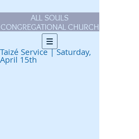
ALL SOULS
CONGREGATIONAL CHURCH
Taizé Service | Saturday,
April 15th