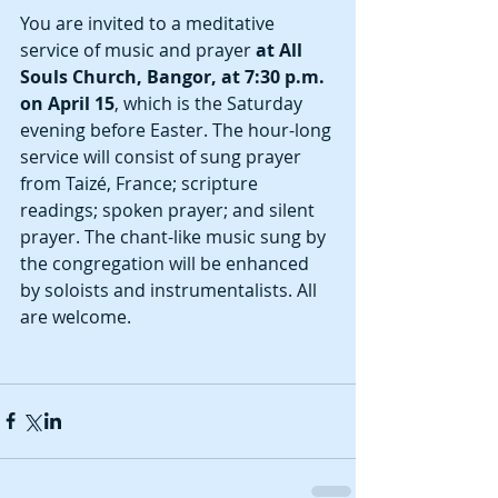
You are invited to a meditative 
service of music and prayer
 at All 
Souls Church, Bangor, at 7:30 p.m. 
on April 15
, which is the Saturday 
evening before Easter. The hour-long 
service will consist of sung prayer 
from Taizé, France; scripture 
readings; spoken prayer; and silent 
prayer. The chant-like music sung by 
the congregation will be enhanced 
by soloists and instrumentalists. All 
are welcome. 