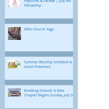
Popsicles & Parade | July 4th
Fellowship
After-Church Yoga
Summer Worship Schedule &
Guest Preachers
Breaking Ground: A New
Chapter Begins Sunday, July 5th