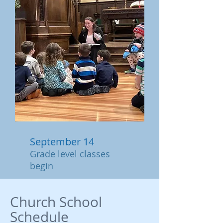
September 14
Grade level classes
begin
Church School
Schedule