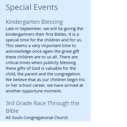
Special Events
Kindergarten Blessing
Late in September, we will be giving the
kindergartners their first Bibles. It is a
special time for the children and for us.
This seems a very important time to
acknowledge once again the great gift
these children are to us all. There are
critical times when publicly blessing
these gifts of God is valuable for the
child, the parent and the congregation.
We believe that as our children begin his
or her school career, we have arrived at
another opportune moment.
3rd Grade Race Through the
Bible
All Souls Congregational Church
traditionally presents Bibles to third