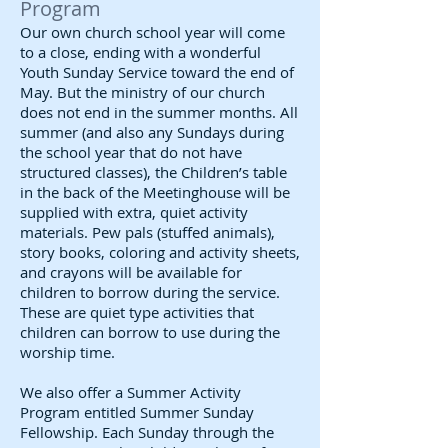
Program
Our own church school year will come
to a close, ending with a wonderful
Youth Sunday Service toward the end of
May. But the ministry of our church
does not end in the summer months. All
summer (and also any Sundays during
the school year that do not have
structured classes), the Children’s table
in the back of the Meetinghouse will be
supplied with extra, quiet activity
materials. Pew pals (stuffed animals),
story books, coloring and activity sheets,
and crayons will be available for
children to borrow during the service.
These are quiet type activities that
children can borrow to use during the
worship time.
We also offer a Summer Activity
Program entitled Summer Sunday
Fellowship. Each Sunday through the