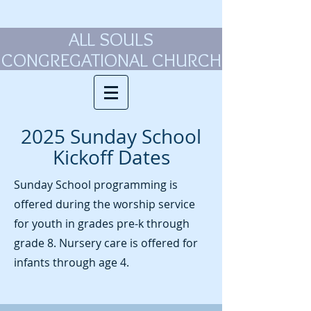
ALL SOULS
CONGREGATIONAL CHURCH
2025 Sunday School
Kickoff Dates
Sunday School programming is
offered during the worship service
for youth in grades pre-k through
grade 8. Nursery care is offered for
infants through age 4.