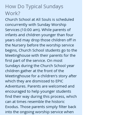
How Do Typical Sundays
Work?
Church School at All Souls is scheduled
concurrently with Sunday Worship
Services (10:00 am). While parents of
infants and children younger than four
years old may drop those children off in
the Nursery before the worship service
begins, Church School students go to the
Meetinghouse with their parents for the
first part of the service. On most
Sundays during the Church School year
children gather at the front of the
Meetinghouse for a children's story after
which they are dismissed to EPIC
Adventures. Parents are welcomed and
encouraged to help younger students
find their way during this process, which
can at times resemble the historic
Exodus. Those parents simply filter back
into the ongoing worship service when