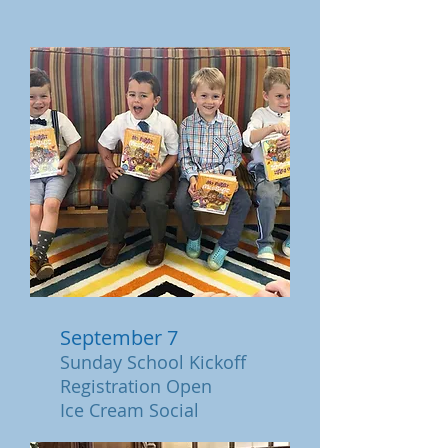
September 7
Sunday School Kickoff
Re
gistration Open
Ice Cream Social