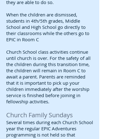
they are able to do so.
When the children are dismissed,
students in 4th/5th grades, Middle
School and High School go directly to
their classrooms while the others go to
EPIC in Room C
Church School class activities continue
until church is over. For the safety of all
the children during this transition time,
the children will remain in Room C to
await a parent. Parents are reminded
that it is important to pick up your
children immediately after the worship
service is finished before joining in
fellowship activities.
Church Family Sundays
Several times during each Church School
year the regular EPIC Adventures
programming is not held so that