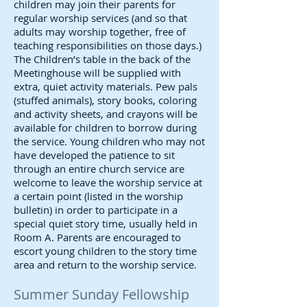
children may join their parents for
regular worship services (and so that
adults may worship together, free of
teaching responsibilities on those days.)
The Children’s table in the back of the
Meetinghouse will be supplied with
extra, quiet activity materials. Pew pals
(stuffed animals), story books, coloring
and activity sheets, and crayons will be
available for children to borrow during
the service. Young children who may not
have developed the patience to sit
through an entire church service are
welcome to leave the worship service at
a certain point (listed in the worship
bulletin) in order to participate in a
special quiet story time, usually held in
Room A. Parents are encouraged to
escort young children to the story time
area and return to the worship service.
Summer Sunday Fellowship