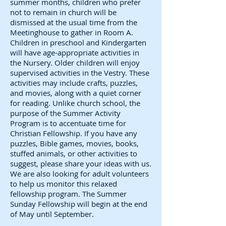
summer months, children who prefer
not to remain in church will be
dismissed at the usual time from the
Meetinghouse to gather in Room A.
Children in preschool and Kindergarten
will have age-appropriate activities in
the Nursery. Older children will enjoy
supervised activities in the Vestry. These
activities may include crafts, puzzles,
and movies, along with a quiet corner
for reading. Unlike church school, the
purpose of the Summer Activity
Program is to accentuate time for
Christian Fellowship. If you have any
puzzles, Bible games, movies, books,
stuffed animals, or other activities to
suggest, please share your ideas with us.
We are also looking for adult volunteers
to help us monitor this relaxed
fellowship program. The Summer
Sunday Fellowship will begin at the end
of May until September.