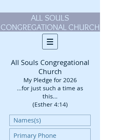
ALL SOULS
CONGREGATIONAL CHURCH
All Souls Congregational
Church
My Pledge for 2026
...for just such a time as
this...
(Esther 4:14)