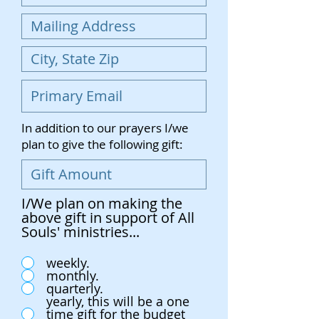
In addition to our prayers I/we
plan to give the following gift:
I/We plan on making the
above gift in support of All
Souls' ministries...
weekly.
monthly.
quarterly.
yearly, this will be a one
time gift for the budget