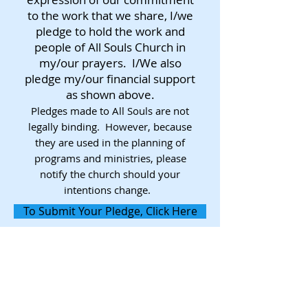
to the work that we share, I/we
pledge to hold the work and
people of All Souls Church in
my/our prayers. I/We also
pledge my/our financial support
as shown above.
Pledges made to All Souls are not
legally binding. However, because
they are used in the planning of
programs and ministries, please
notify the church should your
intentions change.
To Submit Your Pledge, Click Here