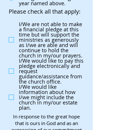
year named above.
Please check all that apply:
I/We are not able to make
a financial pledge at this
time but will support the
ministries as generously
as I/we are able and will
continue to hold the
church in my/our prayers.
I/We would like to pay this
pledge electronically and
request
guidance/assistance from
the church office.
I/We would like
information about how
I/we might include the
church in my/our estate
plan.
In response to the great hope
that is ours in God and as an
expression of our commitment