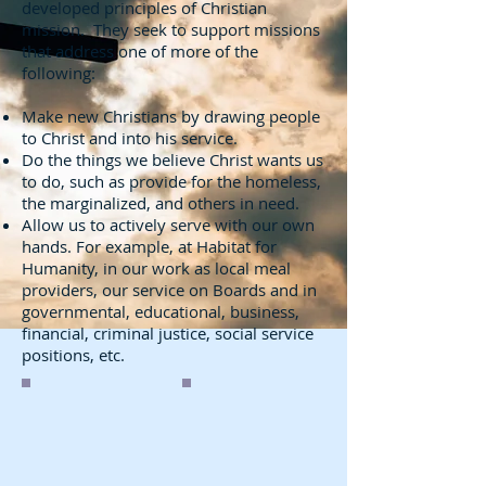
developed principles of Christian
mission. They seek to support missions
that address one of more of the
following:
Make new Christians by drawing people
to Christ and into his service.
Do the things we believe Christ wants us
to do, such as provide for the homeless,
the marginalized, and others in need.
Allow us to actively serve with our own
hands. For example, at Habitat for
Humanity, in our work as local meal
providers, our service on Boards and in
governmental, educational, business,
financial, criminal justice, social service
positions, etc.
Soup Kitchen
Construction