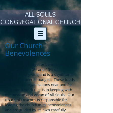
ALL SOULS
CONGREGATIONAL CHURCH
Our Church
Benevolences
Our mission budget or benevolences is
kept between 10% and 15% of
membership giving and is a significant
part of our overall budget.. These funds
are given to organizations near and far
to support work that is in keeping with
the mission and vision of All Souls. Our
Board of Deacons is responsible for
leading the church in its benevolences
and are guided by its own carefully