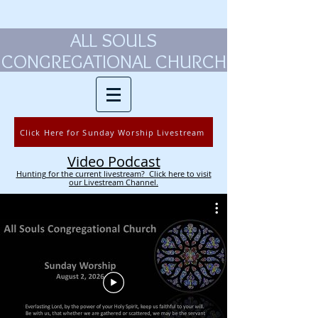
ALL SOULS
CONGREGATIONAL CHURCH
Click Here for Sunday Worship Livestream
Video Podcast
Hunting for the current livestream? Click here to visit
our Livestream Channel.