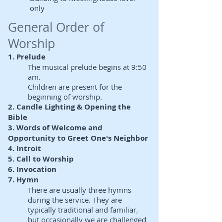
only
General Order of
Worship
1. Prelude
The musical prelude begins at 9:50
am.
Children are present for the
beginning of worship.
2. Candle Lighting & Opening the
Bible
3. Words of Welcome and
Opportunity to Greet One's Neighbor
4. Introit
5. Call to Worship
6. Invocation
7. Hymn
There are usually three hymns
during the service. They are
typically traditional and familiar,
but occasionally we are challenged