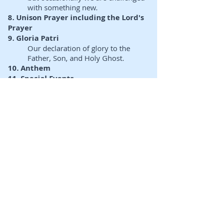
with something new.
8. Unison Prayer including the Lord's
Prayer
9. Gloria Patri
Our declaration of glory to the
Father, Son, and Holy Ghost.
10. Anthem
11. Special Events
At this point, there could be a
variety of special events such as a
baptism, recognition,
announcement and/or children's
story.
12. Children's Message and Dismissal
to Sunday School
Children and Youth leave for
Church School
13. On the Life of the Church
Announcements regarding
opportunities to grow and to get
involved.
14. Scripture Lessons &