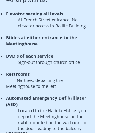
worship with us.
Elevator serving all levels
At French Street entrance. No
elevator access to Baillie Building.
Bibles at either entrance to the
Meetinghouse
DVD's of each service
Sign-out through church office
Restrooms
Narthex: departing the
Meetinghouse to the left
Automated Emergency Defibrillator
(AED)
Located in the Haddix Hall as you
depart the Meetinghouse on the
right mounted on the wall next to
the door leading to the balcony