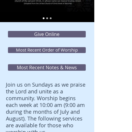
Give Online
Most Recent Order of Worship
Most Recent Notes & News
Join us on Sundays as we praise
the Lord and unite as a
community. Worship begins
each week at 10:00 am (9:00 am
during the months of July and
August). The following services
are available for those who