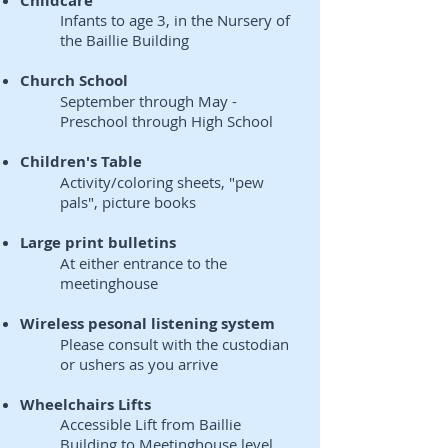
Childcare
Infants to age 3, in the Nursery of
the Baillie Building
Church School
September through May -
Preschool through High School
Children's Table
Activity/coloring sheets, "pew
pals", picture books
Large print bulletins
At either entrance to the
meetinghouse
Wireless pesonal listening system
Please consult with the custodian
or ushers as you arrive
Wheelchairs Lifts
Accessible Lift from Baillie
Building to Meetinghouse level