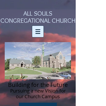
ALL SOULS
CONGREGATIONAL CHURCH
Building for the Future
Pursuing a new Vision for
our Church Campus