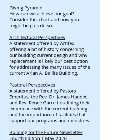
Giving Pyramid
How can we achieve our goal?
Consider this chart and how you
might help us do so.
Architectural Perspectives​
A statement offered by Artifex
offering a bit of history concerning
our building current design and why
replacement is likely our best option
for addressing the many issues of the
current Arlan A. Baillie Building.
Pastoral Perspectives
A statement offered by Pastors
Emeritus, the Rev. Dr. James Haddix,
and Rev. Renee Garrett outlining their
experience with the current building
and the importance of facilities that
support our programs and ministries.
Building for the Future Newsletter
Fourth Edition | May 2026