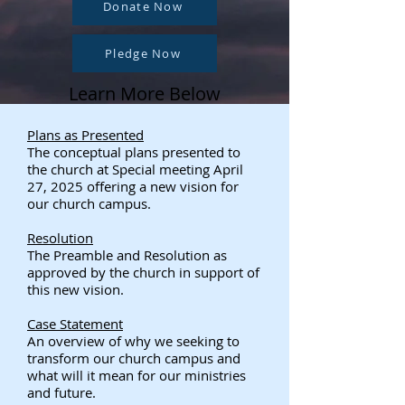
Donate Now
Pledge Now
Learn More Below
Plans as Presented
The conceptual plans presented to
the church at Special meeting April
27, 2025 offering a new vision for
our church campus.
Resolution
The Preamble and Resolution as
approved by the church in support of
this new vision.
Case Statement
An overview of why we seeking to
transform our church campus and
what will it mean for our ministries
and future.