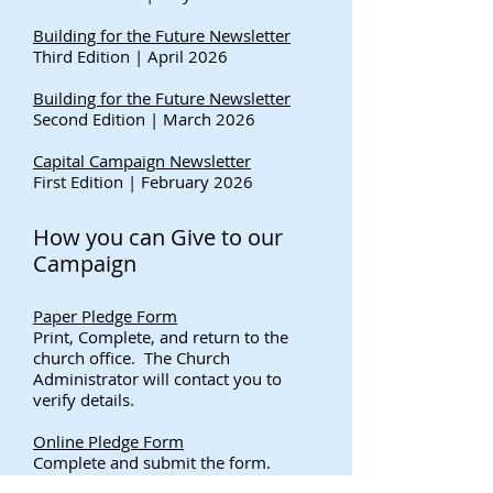
Building for the Future Newsletter
Third Edition | April 2026
Building for the Future Newsletter
Second Edition | March 2026
Capital Campaign Newsletter
First Edition | February 2026
How you can Give to our
Campaign
Paper Pledge Form
Print, Complete, and return to the
church office. The Church
Administrator will contact you to
verify details.
Online Pledge Form
Complete and submit the form.
The Church Administrator will