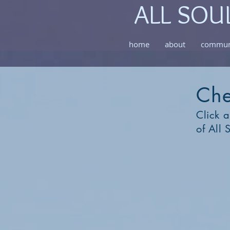
ALL SOU
home
about
commun
Che
Click a
of All 