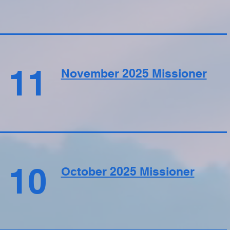
11
November 2025 Missioner
10
October 2025 Missioner