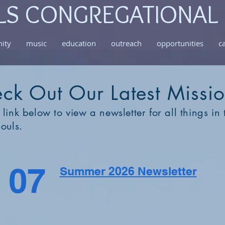
LS CONGREGATIONAL
ity
music
education
outreach
opportunities
c
ck Out Our Latest Missi
 link below to view a newsletter for all things in t
Souls.
07
Summer 2026 Newsletter