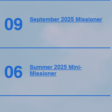
09
September 2025 Missioner
06
Summer 2025 Mini-
Missioner