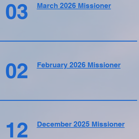
03
March 2026 Missioner
02
February 2026 Missioner
12
December 2025 Missioner