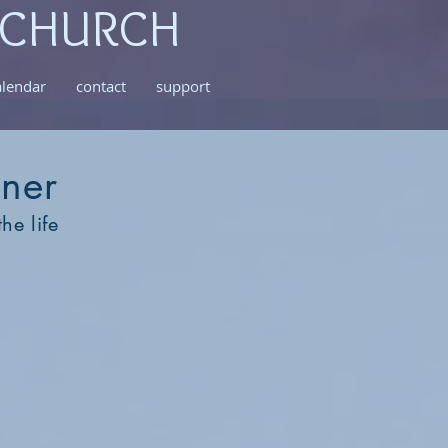
 CHURCH
alendar
contact
support
oner
he life