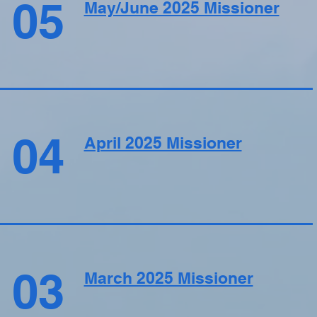
05
May/June 2025 Missioner
04
April 2025 Missioner
03
March 2025 Missioner