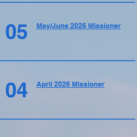
05
May/June 2026 Missioner
04
April 2026 Missioner