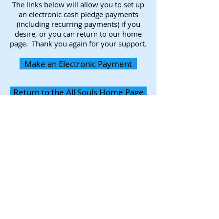
The links below will allow you to set up
an electronic cash pledge payments
(including recurring payments) if you
desire, or you can return to our home
page. Thank you again for your support.
Make an Electronic Payment
Return to the All Souls Home Page
Photography provided by
Andrea Hand Fine Art & Photography
Join the All
Souls Mailing List
Subscribe