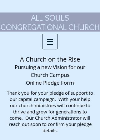
ALL SOULS
CONGREGATIONAL CHURCH
A Church on the Rise
Pursuing a new Vision for our
Church Campus
Online Pledge Form
Thank you for your pledge of support to
our capital campaign. With your help
our church ministries will continue to
thrive and grow for generations to
come. Our Church Administrator will
reach out soon to confirm your pledge
details.