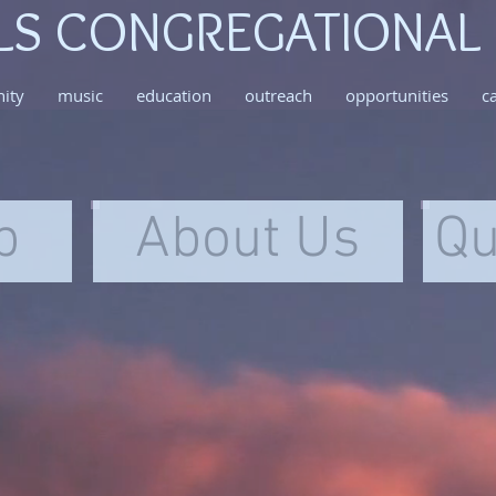
LS CONGREGATIONAL
ity
music
education
outreach
opportunities
c
p
About Us
Qu
058c37_029ad556193c4a42b065c3d2f0cbcf22
IMG_5
All Souls Assist-JC Program
All Sou
Congregat
Churc