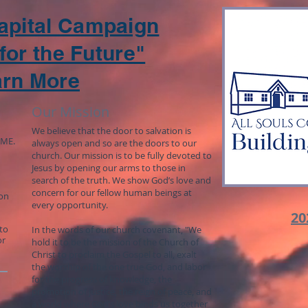
Capital Campaign
for the Future"
arn More
Our Mission
We believe that the door to salvation is
 ME.
always open and so are the doors to our
church. Our mission is to be fully devoted to
Jesus by opening our arms to those in
search of the truth. We show God’s love and
concern for our fellow human beings at
 on
every opportunity.
20
to
In the words of our church covenant, "We
or
hold it to be the mission of the Church of
Christ to proclaim the Gospel to all, exalt
the worship of the one true God, and labor
for the progress of knowledge, the
promotion of justice, the reign of peace, and
a world where God’s love binds us together