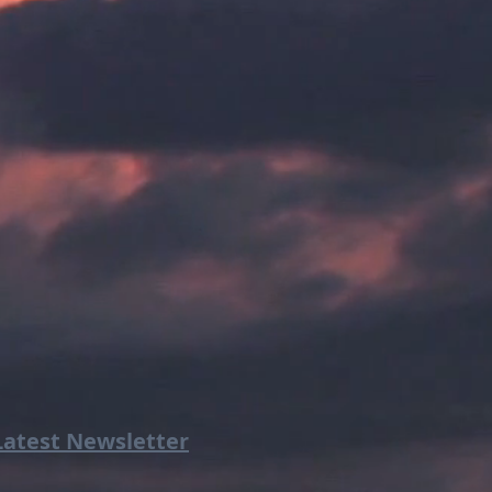
Latest Newsletter