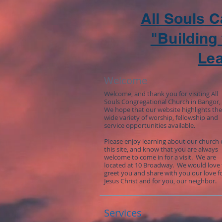
All Souls 
"Building 
Le
Welcome
Welcome, and thank you for visiting All
Souls Congregational Church in Bangor,
We hope that our website highlights the
wide variety of worship, fellowship and
service opportunities available.
Please enjoy learning about our church
this site, and know that you are always
welcome to come in for a visit. We are
located at 10 Broadway. We would love 
greet you and share with you our love f
Jesus Christ and for you, our neighbor.
Services