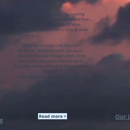
as members of one family."
Through works of charity and by opening
our doors to listen and love, we believe that
we are walking in the footsteps of Jesus
Christ and are called to be his body at work
in the world.
“Christ has no body now, but yours.
No hands, no feet on earth, but yours.
Yours are the eyes through which Christ
looks with compassion into the world.
Yours are the feet with which Christ walks to
do good.
Yours are the hands with which Christ
 and
blesses the world."
-Theresa of Avila (Spain 1515)
Our 
Read more >
og