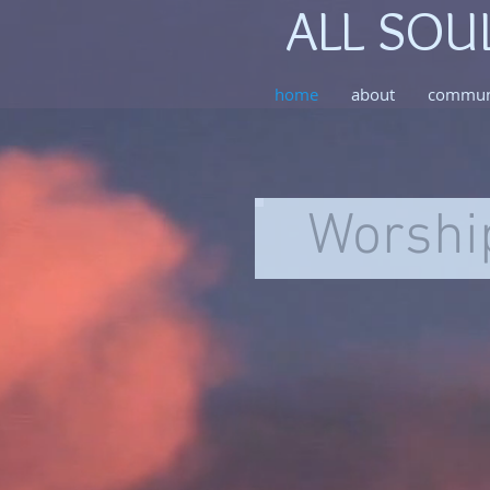
ALL SOU
home
about
commun
Worshi
AH2_7847
All Souls
Congregational
Church