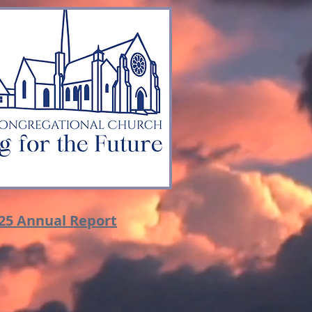
25 Annual Report