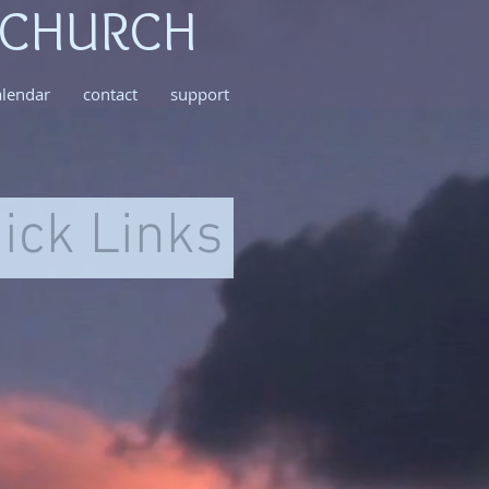
 CHURCH
alendar
contact
support
ick Links
~mv2
495
ls
ional
h