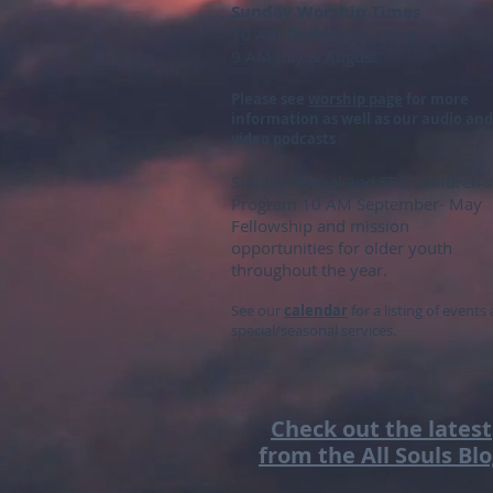
Sunday Worship Times
10 AM September - June
9 AM July & August
Please see
worship page
for more
information as well as our audio and
video podcasts
S
unday School and EPIC Children's
Program 10 AM September- May
Fellowship
and mission
opportunities for older youth
throughout the year.
See our
calendar
for a listing of events
special/seasonal services.
Check out the latest
from the All Souls Bl