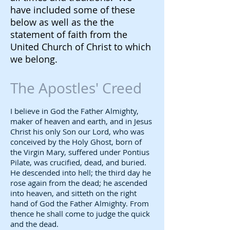
have included some of these
below as well as the the
statement of faith from the
United Church of Christ to which
we belong.
The Apostles' Creed
I believe in God the Father Almighty,
maker of heaven and earth, and in Jesus
Christ his only Son our Lord, who was
conceived by the Holy Ghost, born of
the Virgin Mary, suffered under Pontius
Pilate, was crucified, dead, and buried.
He descended into hell; the third day he
rose again from the dead; he ascended
into heaven, and sitteth on the right
hand of God the Father Almighty. From
thence he shall come to judge the quick
and the dead.