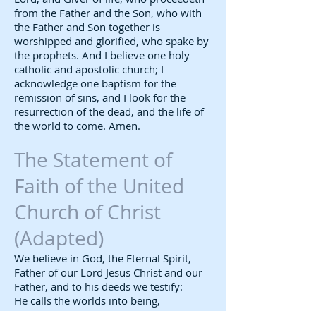
from the Father and the Son, who with
the Father and Son together is
worshipped and glorified, who spake by
the prophets. And I believe one holy
catholic and apostolic church; I
acknowledge one baptism for the
remission of sins, and I look for the
resurrection of the dead, and the life of
the world to come. Amen.
The Statement of
Faith of the United
Church of Christ
(Adapted)​
We believe in God, the Eternal Spirit,
Father of our Lord Jesus Christ and our
Father, and to his deeds we testify:
He calls the worlds into being,
creates men and women in his