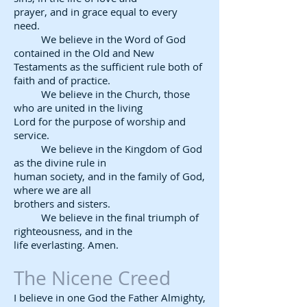
prayer, and in grace equal to every
need.
We believe in the Word of God
contained in the Old and New
Testaments as the sufficient rule both of
faith and of practice.
We believe in the Church, those
who are united in the living
Lord for the purpose of worship and
service.
We believe in the Kingdom of God
as the divine rule in
human society, and in the family of God,
where we are all
brothers and sisters.
We believe in the final triumph of
righteousness, and in the
life everlasting. Amen.
The Nicene Creed​
I believe in one God the Father Almighty,