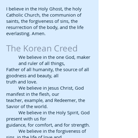
I believe in the Holy Ghost, the holy
Catholic Church, the communion of
saints, the forgiveness of sins, the
resurrection of the body, and the life
everlasting. Amen.
The Korean Creed​
We believe in the one God, maker
and ruler of all things,
Father of all humanity, the source of all
goodness and beauty, all
truth and love.
We believe in Jesus Christ, God
manifest in the flesh, our
teacher, example, and Redeemer, the
Savior of the world.
We believe in the Holy Spirit, God
present with us for
guidance, for comfort, and for strength.
We believe in the forgiveness of
sins, in the life of love and