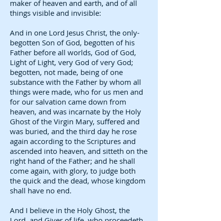
maker of heaven and earth, and of all
things visible and invisible:
And in one Lord Jesus Christ, the only-
begotten Son of God, begotten of his
Father before all worlds, God of God,
Light of Light, very God of very God;
begotten, not made, being of one
substance with the Father by whom all
things were made, who for us men and
for our salvation came down from
heaven, and was incarnate by the Holy
Ghost of the Virgin Mary, suffered and
was buried, and the third day he rose
again according to the Scriptures and
ascended into heaven, and sitteth on the
right hand of the Father; and he shall
come again, with glory, to judge both
the quick and the dead, whose kingdom
shall have no end.
And I believe in the Holy Ghost, the
Lord, and Giver of life, who proceedeth