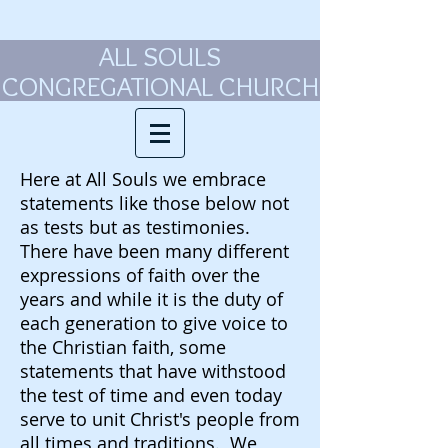
ALL SOULS
CONGREGATIONAL CHURCH
Here at All Souls we embrace
statements like those below not
as tests but as testimonies.
There have been many different
expressions of faith over the
years and while it is the duty of
each generation to give voice to
the Christian faith, some
statements that have withstood
the test of time and even today
serve to unit Christ's people from
all times and traditions. We