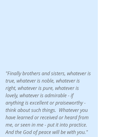
"Finally brothers and sisters, whatever is 
true, whatever is noble, whatever is 
right, whatever is pure, whatever is 
lovely, whatever is admirable - if 
anything is excellent or praiseworthy -  
think about such things.  Whatever you 
have learned or received or heard from 
me, or seen in me - put it into practice.  
And the God of peace will be with you."  