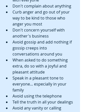
with everyone  
Don't complain about anything  
Curb anger and go out of your 
way to be kind to those who 
anger you most  
Don't concern yourself with 
another's business  
Avoid gossip and add nothing if 
gossip creeps into 
conversations around you  
When asked to do something 
extra, do so with a joyful and 
pleasant attitude  
Speak in a pleasant tone to 
everyone... especially in your 
family  
Avoid using the telephone  
Tell the truth in all your dealings  
Avoid any vanity or calling 