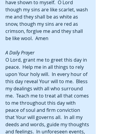
have shown to myself.  O Lord 
though my sins are like scarlet, wash 
me and they shall be as white as 
snow, though my sins are red as 
crimson, forgive me and they shall 
be like wool.  Amen
A Daily Prayer
O Lord, grant me to greet this day in 
peace.  Help me in all things to rely 
upon Your holy will.  In every hour of 
this day reveal Your will to me.  Bless 
my dealings with all who surround 
me.  Teach me to treat all that comes 
to me throughout this day with 
peace of soul and firm conviction 
that Your will governs all.  In all my 
deeds and words, guide my thoughts 
and feelings.  In unforeseen events, 