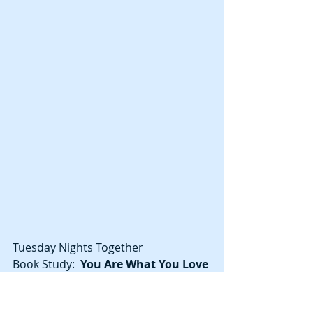
Tuesday Nights Together
Book Study:  
You Are What You Love
Tuesdays at 6:45