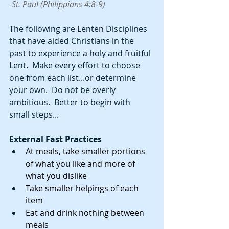
-St. Paul (Philippians 4:8-9)
The following are Lenten Disciplines 
that have aided Christians in the 
past to experience a holy and fruitful 
Lent.  Make every effort to choose 
one from each list...or determine 
your own.  Do not be overly 
ambitious.  Better to begin with 
small steps...
External Fast Practices
At meals, take smaller portions 
of what you like and more of 
what you dislike
Take smaller helpings of each 
item
Eat and drink nothing between 
meals