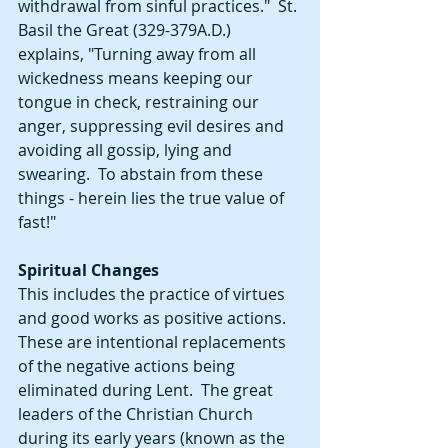
withdrawal from sinful practices."  St. 
Basil the Great (329-379A.D.) 
explains, "Turning away from all 
wickedness means keeping our 
tongue in check, restraining our 
anger, suppressing evil desires and 
avoiding all gossip, lying and 
swearing.  To abstain from these 
things - herein lies the true value of 
fast!"
Spiritual Changes
This includes the practice of virtues 
and good works as positive actions.  
These are intentional replacements 
of the negative actions being 
eliminated during Lent.  The great 
leaders of the Christian Church 
during its early years (known as the 