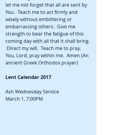
let me not forget that all are sent by 
You.  Teach me to act firmly and 
wisely without embittering or 
embarrassing others.  Give me 
strength to bear the fatigue of this 
coming day with all that it shall bring. 
 Direct my will.  Teach me to pray.  
You, Lord, pray within me.  Amen (An 
ancient Greek Orthodox prayer)
Lent Calendar 2017
Ash Wednesday Service
March 1, 7:00PM