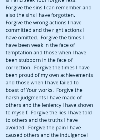
sin and seek Your forgiveness.  
Forgive the sins I can remember and 
also the sins I have forgotten.  
Forgive the wrong actions I have 
committed and the right actions I 
have omitted.  Forgive the times I 
have been weak in the face of 
temptation and those when I have 
been stubborn in the face of 
correction.  Forgive the times I have 
been proud of my own achievements 
and those when I have failed to 
boast of Your works.  Forgive the 
harsh judgments I have made of 
others and the leniency I have shown 
to myself.  Forgive the lies I have told 
to others and the truths I have 
avoided.  Forgive the pain I have 
caused others and the indulgence I 