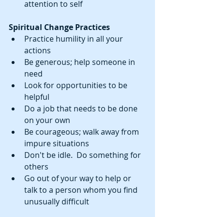
attention to self 
Spiritual Change Practices 
Practice humility in all your 
actions  
Be generous; help someone in 
need  
Look for opportunities to be 
helpful  
Do a job that needs to be done 
on your own  
Be courageous; walk away from 
impure situations  
Don't be idle.  Do something for 
others  
Go out of your way to help or 
talk to a person whom you find 
unusually difficult  