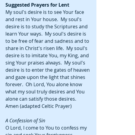
Suggested Prayers for Lent
My soul's desire is to see Your face 
and rest in Your house.  My soul's 
desire is to study the Scriptures and 
learn Your ways.  My soul's desire is 
to be free of fear and sadness and to 
share in Christ's risen life.  My soul's 
desire is to imitate You, my King, and 
sing Your praises always.  My soul's 
desire is to enter the gates of heaven 
and gaze upon the light that shines 
forever.  Oh Lord, You alone know 
what my soul truly desires and You 
alone can satisfy those desires.  
Amen (adapted Celtic Prayer)
A Confession of Sin
O Lord, I come to You to confess my 