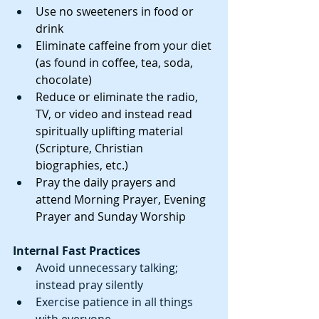
Use no sweeteners in food or 
drink
Eliminate caffeine from your diet 
(as found in coffee, tea, soda, 
chocolate)
Reduce or eliminate the radio, 
TV, or video and instead read 
spiritually uplifting material 
(Scripture, Christian 
biographies, etc.)
Pray the daily prayers and 
attend Morning Prayer, Evening 
Prayer and Sunday Worship
Internal Fast Practices
Avoid unnecessary talking; 
instead pray silently  
Exercise patience in all things 