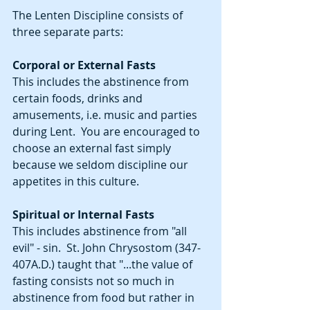
The Lenten Discipline consists of 
three separate parts:
Corporal or External Fasts
This includes the abstinence from 
certain foods, drinks and 
amusements, i.e. music and parties 
during Lent.  You are encouraged to 
choose an external fast simply 
because we seldom discipline our 
appetites in this culture.
Spiritual or Internal Fasts
This includes abstinence from "all 
evil" - sin.  St. John Chrysostom (347-
407A.D.) taught that "...the value of 
fasting consists not so much in 
abstinence from food but rather in 