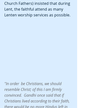
Church Fathers) insisted that during 
Lent, the faithful attend as many 
Lenten worship services as possible.  
"In order  be Christians, we should 
resemble Christ; of this I am firmly 
convinced.  Gandhi once said that if 
Christians lived according to their faith, 
there would be no more Hindus left in 