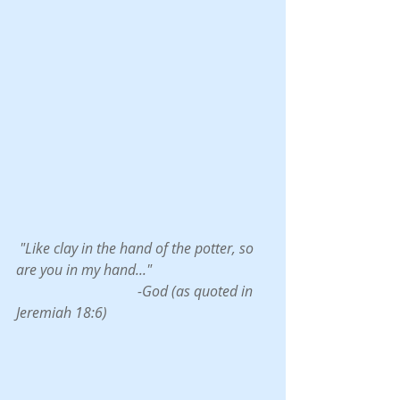
 "Like clay in the hand of the potter, so 
are you in my hand..."
                                  -God (as quoted in 
Jeremiah 18:6)