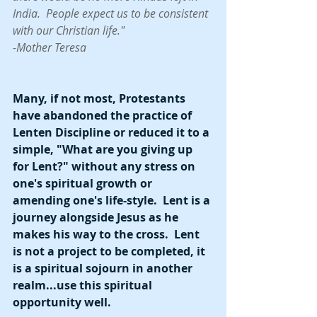
India.  People expect us to be consistent 
with our Christian life." 
-Mother Teresa
Many, if not most, Protestants 
have abandoned the practice of 
Lenten Discipline or reduced it to a 
simple, "What are you giving up 
for Lent?" without any stress on 
one's spiritual growth or 
amending one's life-style.  Lent is a 
journey alongside Jesus as he 
makes his way to the cross.  Lent 
is not a project to be completed, it 
is a spiritual sojourn in another 
realm...use this spiritual 
opportunity well.   