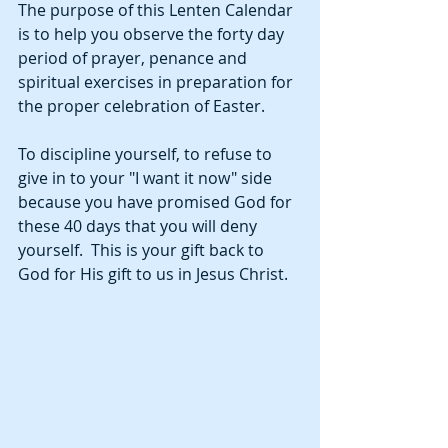
The purpose of this Lenten Calendar 
is to help you observe the forty day 
period of prayer, penance and 
spiritual exercises in preparation for 
the proper celebration of Easter.  
To discipline yourself, to refuse to 
give in to your "I want it now" side 
because you have promised God for 
these 40 days that you will deny 
yourself.  This is your gift back to 
God for His gift to us in Jesus Christ.