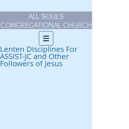
ALL SOULS
CONGREGATIONAL CHURCH
Lenten Disciplines For
ASSIST-JC and Other
Followers of Jesus