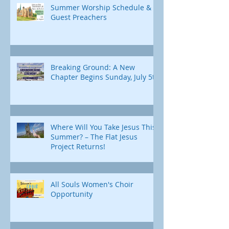
Summer Worship Schedule &
Guest Preachers
Breaking Ground: A New
Chapter Begins Sunday, July 5th
Where Will You Take Jesus This
Summer? – The Flat Jesus
Project Returns!
All Souls Women's Choir
Opportunity