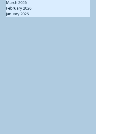
March 2026
February 2026
January 2026