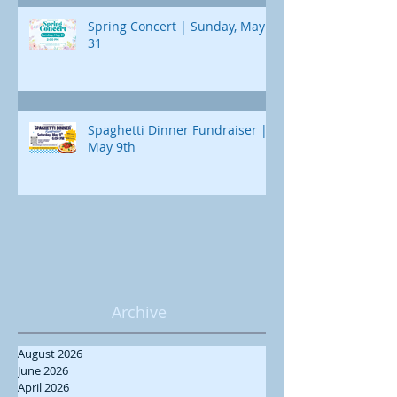
Spring Concert | Sunday, May
31
Spaghetti Dinner Fundraiser |
May 9th
Archive
August 2026
June 2026
April 2026