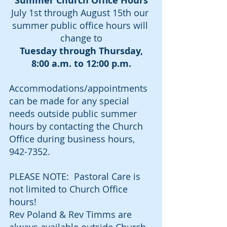
Summer Church Office Hours
July 1st through August 15th our 
summer public office hours will 
change to
Tuesday through Thursday, 
8:00 a.m. to 12:00 p.m.
Accommodations/appointments 
can be made for any special 
needs outside public summer 
hours by contacting the Church 
Office during business hours, 
942-7352.
PLEASE NOTE:  Pastoral Care is 
not limited to Church Office 
hours!  
Rev Poland & Rev Timms are 