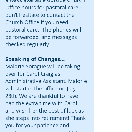
always available outside Church 
Office hours for pastoral care – 
don’t hesitate to contact the 
Church Office if you need 
pastoral care.  The phones will 
be forwarded, and messages 
checked regularly.
Speaking of Changes…
Malorie Sprague will be taking 
over for Carol Craig as 
Administrative Assistant. Malorie 
will start in the office on July 
28th. We are thankful to have 
had the extra time with Carol 
and wish her the best of luck as 
she steps into retirement! Thank 
you for your patience and 