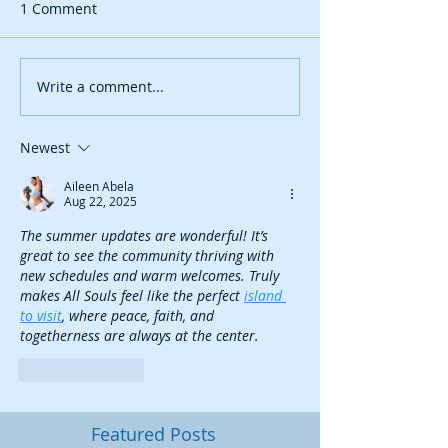
1 Comment
Write a comment...
Newest
Aileen Abela
Aug 22, 2025
The summer updates are wonderful! It’s 
great to see the community thriving with 
new schedules and warm welcomes. Truly 
makes All Souls feel like the perfect 
island 
to visit
, where peace, faith, and 
togetherness are always at the center.
Like
Reply
Featured Posts