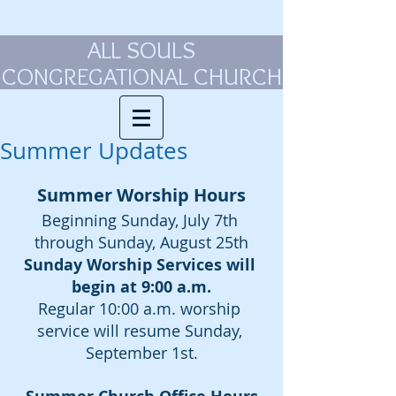
ALL SOULS
CONGREGATIONAL CHURCH
Summer Updates
Summer Worship Hours
Beginning Sunday, July 7th 
through Sunday, August 25th
Sunday Worship Services will 
begin at 9:00 a.m.
Regular 10:00 a.m. worship 
service will resume Sunday, 
September 1st.