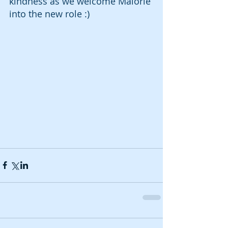
kindness as we welcome Malorie 
into the new role :) 