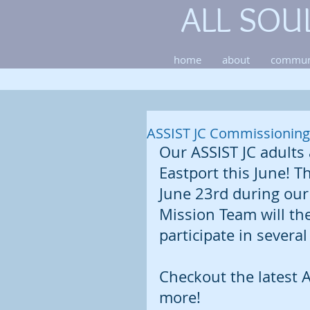
ALL SOU
home
about
commun
ASSIST JC Commissioning 
Our ASSIST JC adults 
Eastport this June! 
June 23rd during our 
Mission Team will the
participate in several
Checkout the latest A
more!