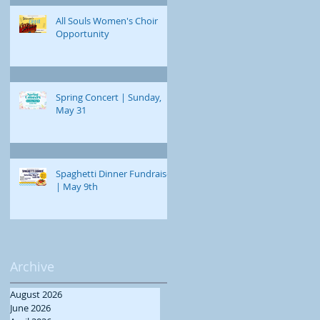
All Souls Women's Choir
Opportunity
Spring Concert | Sunday,
May 31
Spaghetti Dinner Fundraiser
| May 9th
Archive
August 2026
June 2026