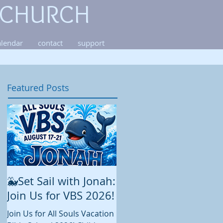
 CHURCH
alendar
contact
support
Featured Posts
🐳Set Sail with Jonah:
August at All Souls
Join Us for VBS 2026!
While summer is still in full
swing and construction
Join Us for All Souls Vacation