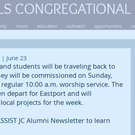
LS CONGREGATIONAL
ity
music
education
outreach
opportunities
c
| June 23
and students will be traveling back to 
They will be commissioned on Sunday, 
regular 10:00 a.m. worship service. The 
n depart for Eastport and will 
 local projects for the week. 
SSIST JC Alumni Newsletter to learn 