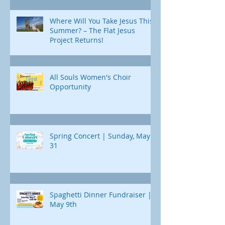
Where Will You Take Jesus This
Summer? – The Flat Jesus
Project Returns!
All Souls Women's Choir
Opportunity
Spring Concert | Sunday, May
31
Spaghetti Dinner Fundraiser |
May 9th