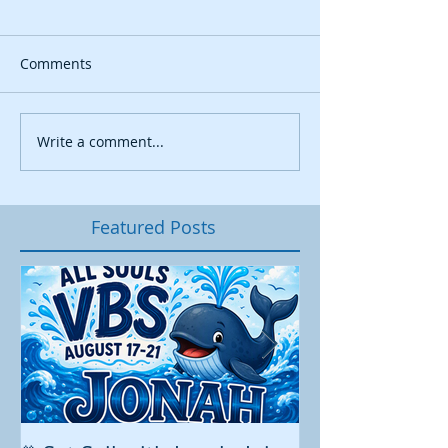
Comments
Write a comment...
Featured Posts