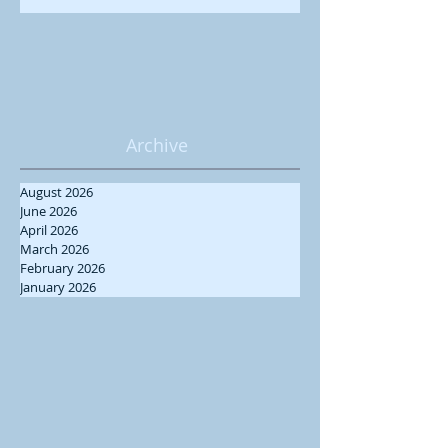
Archive
August 2026
June 2026
April 2026
March 2026
February 2026
January 2026