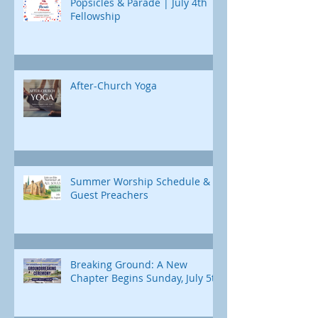
Popsicles & Parade | July 4th
Fellowship
After-Church Yoga
Summer Worship Schedule &
Guest Preachers
Breaking Ground: A New
Chapter Begins Sunday, July 5th