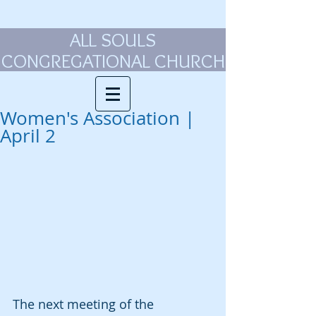
ALL SOULS
CONGREGATIONAL CHURCH
Women's Association |
April 2
The next meeting of the 