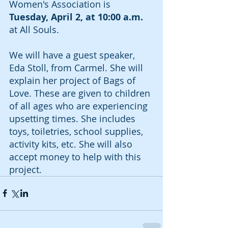
Women's Association is 
Tuesday, April 2, at 10:00 a.m.
at All Souls. 
We will have a guest speaker, 
Eda Stoll, from Carmel. She will 
explain her project of Bags of 
Love. These are given to children 
of all ages who are experiencing 
upsetting times. She includes 
toys, toiletries, school supplies, 
activity kits, etc. She will also 
accept money to help with this 
project. 