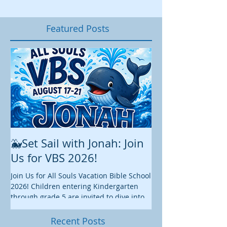
Featured Posts
🐳Set Sail with Jonah: Join
August at All 
Us for VBS 2026!
While summer is still 
construction continu
Join Us for All Souls Vacation Bible School
Administrative and Ed
2026! Children entering Kindergarten
there is plenty happen
through grade 5 are invited to dive into
this August. We hope y
an exciting week of faith, fun, and
worship, fellowship, s
discovery as we explore the story of
Recent Posts
we enjoy these final