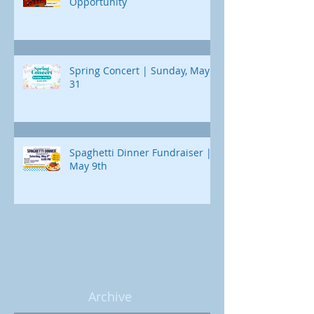
Opportunity
Spring Concert | Sunday, May
31
Spaghetti Dinner Fundraiser |
May 9th
Archive