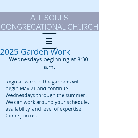
ALL SOULS
CONGREGATIONAL CHURCH
2025 Garden Work
Wednesdays beginning at 8:30 
a.m.
Regular work in the gardens will 
begin May 21 and continue 
Wednesdays through the summer. 
We can work around your schedule. 
availability, and level of expertise! 
Come join us.