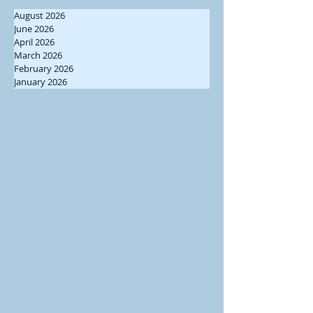
August 2026
June 2026
April 2026
March 2026
February 2026
January 2026