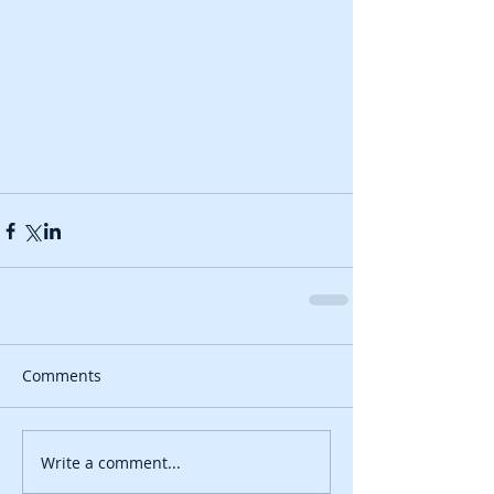
Comments
Write a comment...