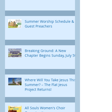
Summer Worship Schedule &
Guest Preachers
Breaking Ground: A New
Chapter Begins Sunday, July 5th
Where Will You Take Jesus This
Summer? – The Flat Jesus
Project Returns!
All Souls Women's Choir