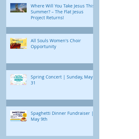
Where Will You Take Jesus This
Summer? – The Flat Jesus
Project Returns!
All Souls Women's Choir
Opportunity
Spring Concert | Sunday, May
31
Spaghetti Dinner Fundraiser |
May 9th