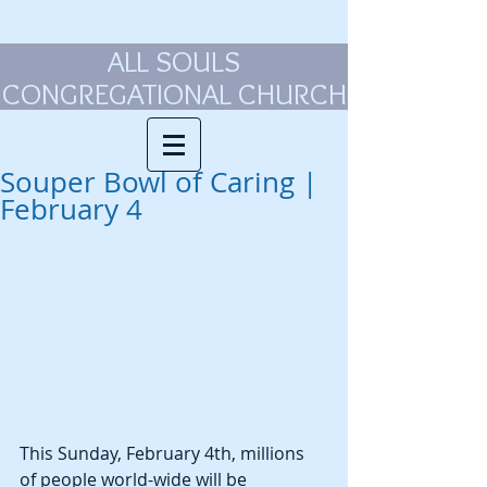
ALL SOULS
CONGREGATIONAL CHURCH
Souper Bowl of Caring |
February 4
This Sunday, February 4th, millions 
of people world-wide will be 