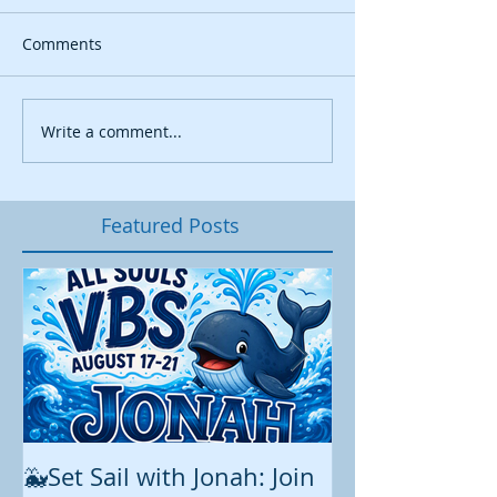
Comments
Write a comment...
Featured Posts
🐳Set Sail with Jonah: Join
August at All 