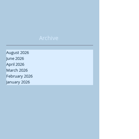
Archive
August 2026
June 2026
April 2026
March 2026
February 2026
January 2026