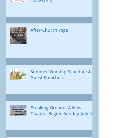
After-Church Yoga
Summer Worship Schedule &
Guest Preachers
Breaking Ground: A New
Chapter Begins Sunday, July 5th