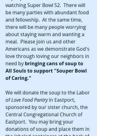
watching Super Bowl 52.  There will 
be many parties with abundant food 
and fellowship.  At the same time, 
there will be many people worrying 
about staying warm and wanting a 
meal.  Please join us and other 
Americans as we demonstrate God's 
love through loving our neighbors in 
need by
 bringing cans of soup to 
All Souls to support "Souper Bowl 
of Caring."  
We will donate the soup to the Labor 
of 
Love Food Pantry 
in Eastport, 
sponsored by our sister church, the 
Central Congregational Church of 
Eastport.  You may bring your 
donations of soup and place them in 