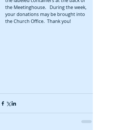
the labeled containers at the back of 
the Meetinghouse.   During the week, 
your donations may be brought into 
the Church Office.  Thank you!