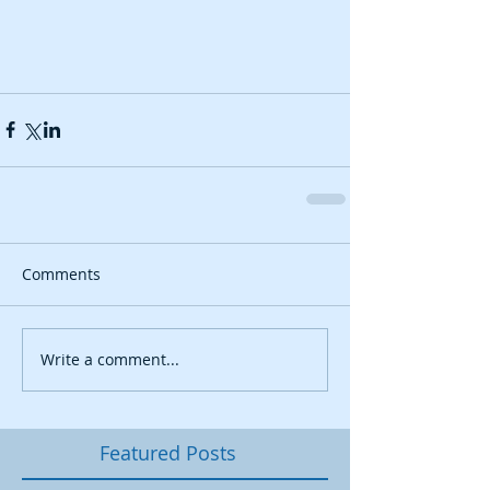
Comments
Write a comment...
Featured Posts