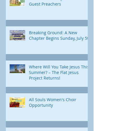
Guest Preachers
Breaking Ground: A New
Chapter Begins Sunday, July 5th
Where Will You Take Jesus This
Summer? – The Flat Jesus
Project Returns!
All Souls Women's Choir
Opportunity