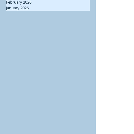
February 2026
January 2026