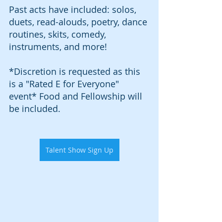
Past acts have included: solos, 
duets, read-alouds, poetry, dance 
routines, skits, comedy, 
instruments, and more!
*Discretion is requested as this 
is a "Rated E for Everyone" 
event* Food and Fellowship will 
be included. 
Talent Show Sign Up