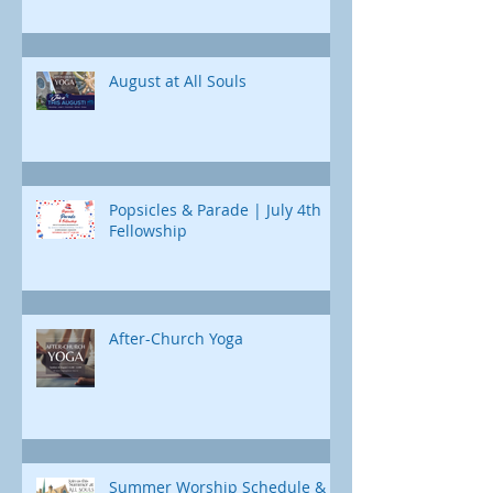
Chad Poland returns 
curriculum designed just for us. Each
Childcare is available
day, we'll uncover a different part of
Jonah's journey. Through e
August at All Souls
Popsicles & Parade | July 4th
Fellowship
After-Church Yoga
Summer Worship Schedule &