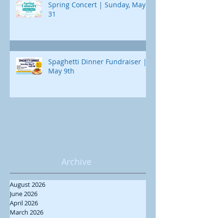
Spring Concert | Sunday, May
31
Spaghetti Dinner Fundraiser |
May 9th
Archive
August 2026
June 2026
April 2026
March 2026