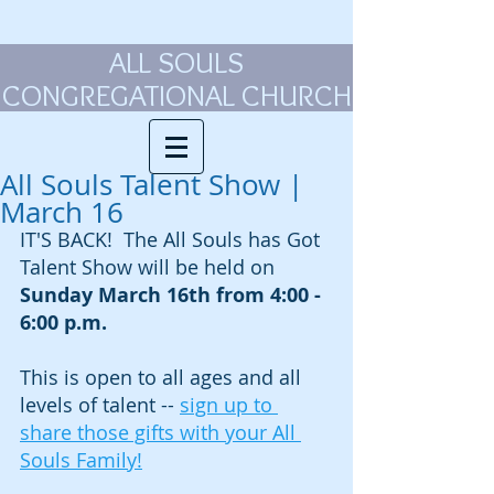
ALL SOULS
CONGREGATIONAL CHURCH
All Souls Talent Show |
March 16
IT'S BACK!  The All Souls has Got 
Talent Show will be held on 
Sunday March 16th from 4:00 - 
6:00 p.m.
This is open to all ages and all 
levels of talent -- 
sign up to 
share those gifts with your All 
Souls Family!