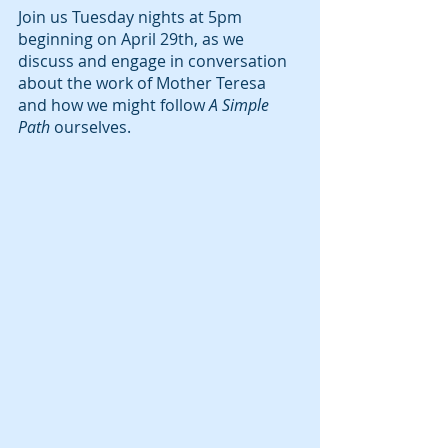
Join us Tuesday nights at 5pm 
beginning on April 29th, as we 
discuss and engage in conversation 
about the work of Mother Teresa 
and how we might follow 
A Simple 
Path
 ourselves. 