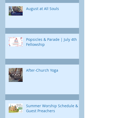
Jonah's journey. Through e
August at All Souls
Popsicles & Parade | July 4th
Fellowship
After-Church Yoga
Summer Worship Schedule &
Guest Preachers