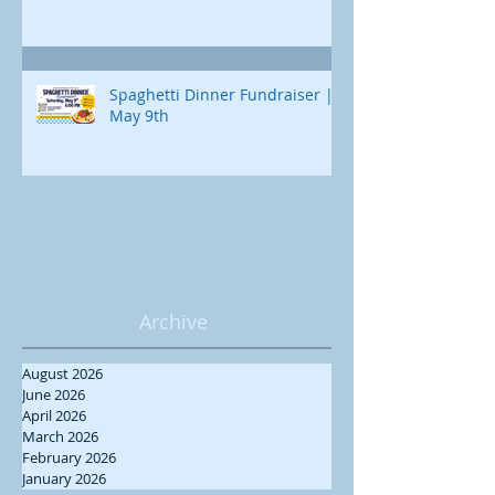
Spaghetti Dinner Fundraiser |
May 9th
Archive
August 2026
June 2026
April 2026
March 2026
February 2026
January 2026