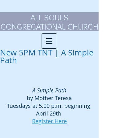
ALL SOULS
CONGREGATIONAL CHURCH
New 5PM TNT | A Simple
Path
A Simple Path
by Mother Teresa
Tuesdays at 5:00 p.m. beginning 
April 29th 
Register Here