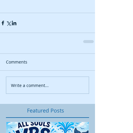
Comments
Write a comment...
Featured Posts