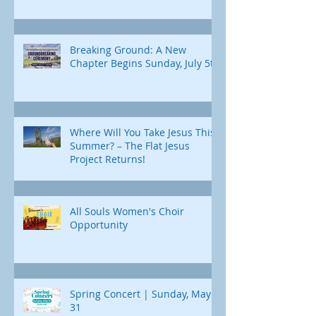
Breaking Ground: A New
Chapter Begins Sunday, July 5th
Where Will You Take Jesus This
Summer? – The Flat Jesus
Project Returns!
All Souls Women's Choir
Opportunity
Spring Concert | Sunday, May
31