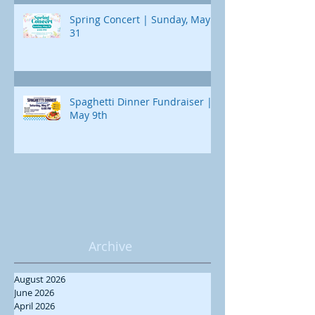
Spring Concert | Sunday, May
31
Spaghetti Dinner Fundraiser |
May 9th
Archive
August 2026
June 2026
April 2026