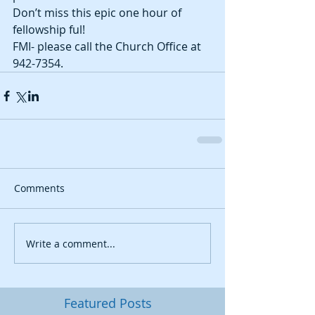
Don’t miss this epic one hour of 
fellowship ful! 
FMI- please call the Church Office at 
942-7354.
Comments
Write a comment...
Featured Posts