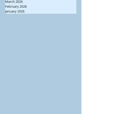
March 2026
February 2026
January 2026