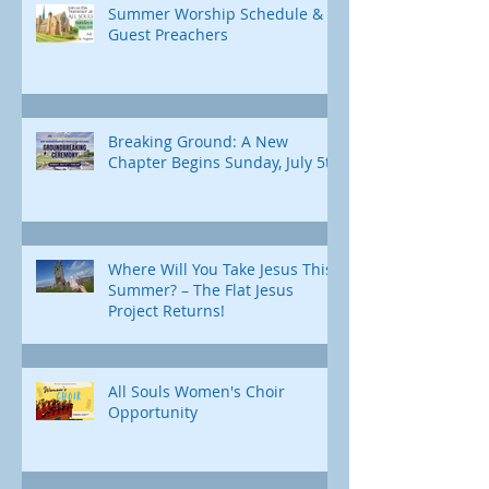
Summer Worship Schedule &
Guest Preachers
Breaking Ground: A New
Chapter Begins Sunday, July 5th
Where Will You Take Jesus This
Summer? – The Flat Jesus
Project Returns!
All Souls Women's Choir
Opportunity