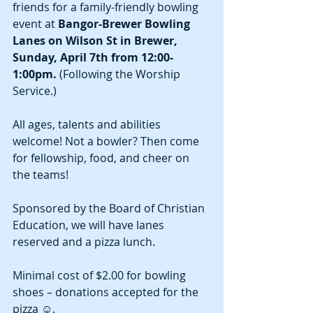
friends for a family-friendly bowling 
event at 
Bangor-Brewer Bowling 
Lanes on Wilson St in Brewer, 
Sunday, April 7th from 12:00-
1:00pm.
 (Following the Worship 
Service.)  
All ages, talents and abilities 
welcome! Not a bowler? Then come 
for fellowship, food, and cheer on 
the teams!
Sponsored by the Board of Christian 
Education, we will have lanes 
reserved and a pizza lunch.
Minimal cost of $2.00 for bowling 
shoes – donations accepted for the 
pizza ☺. 