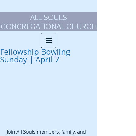
ALL SOULS
CONGREGATIONAL CHURCH
Fellowship Bowling
Sunday | April 7
 Join All Souls members, family, and 