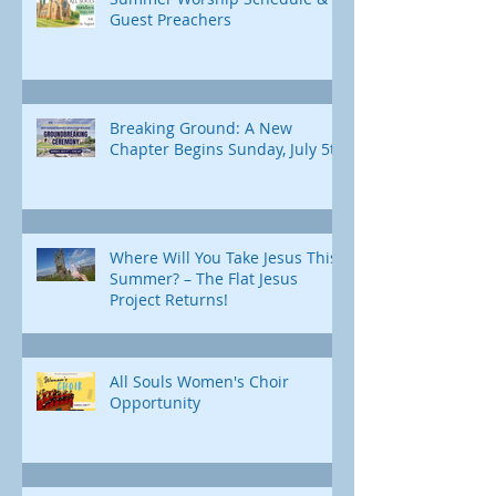
Guest Preachers
Breaking Ground: A New
Chapter Begins Sunday, July 5th
Where Will You Take Jesus This
Summer? – The Flat Jesus
Project Returns!
All Souls Women's Choir
Opportunity