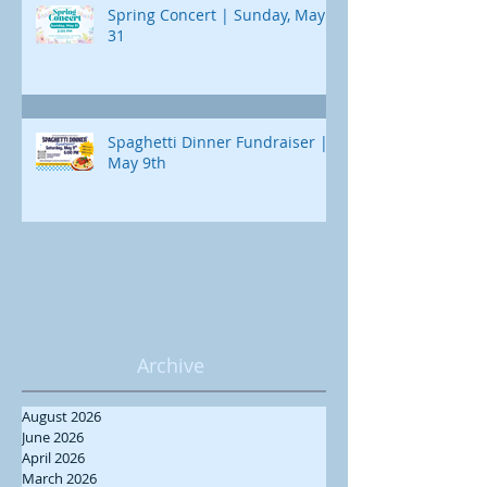
Spring Concert | Sunday, May
31
Spaghetti Dinner Fundraiser |
May 9th
Archive
August 2026
June 2026
April 2026
March 2026