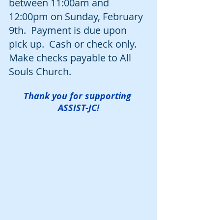
between 11:00am and 
12:00pm on Sunday, February 
9th.  Payment is due upon 
pick up.  Cash or check only.  
Make checks payable to All 
Souls Church.
Thank you for supporting 
ASSIST-JC!