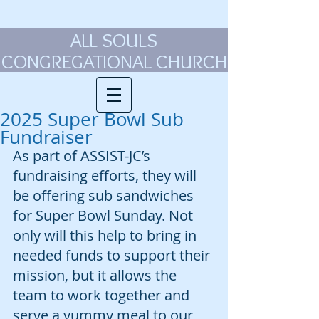
ALL SOULS
CONGREGATIONAL CHURCH
2025 Super Bowl Sub
Fundraiser
As part of ASSIST-JC’s 
fundraising efforts, they will 
be offering sub sandwiches 
for Super Bowl Sunday. Not 
only will this help to bring in 
needed funds to support their 
mission, but it allows the 
team to work together and 
serve a yummy meal to our 