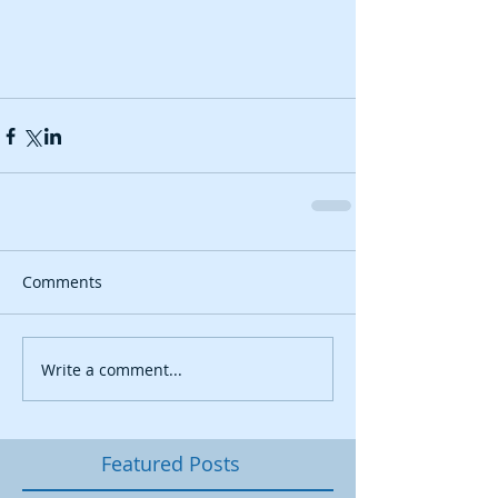
Comments
Write a comment...
Featured Posts