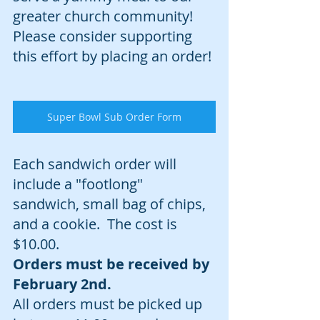
greater church community! 
Please consider supporting 
this effort by placing an order!
Super Bowl Sub Order Form
Each sandwich order will 
include a "footlong" 
sandwich, small bag of chips, 
and a cookie.  The cost is 
$10.00.  
Orders must be received by 
February 2nd. 
All orders must be picked up 