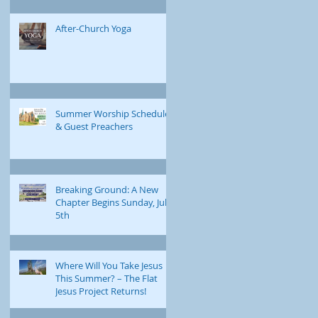
After-Church Yoga
Summer Worship Schedule
& Guest Preachers
Breaking Ground: A New
Chapter Begins Sunday, July
5th
Where Will You Take Jesus
This Summer? – The Flat
Jesus Project Returns!