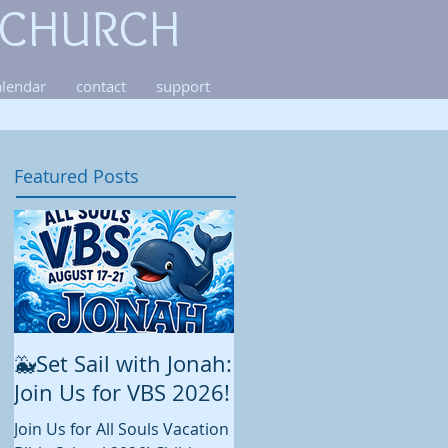
 CHURCH
alendar
contact
support
Featured Posts
🐳Set Sail with Jonah:
August at All Souls
Join Us for VBS 2026!
While summer is still in full
swing and construction
Join Us for All Souls Vacation