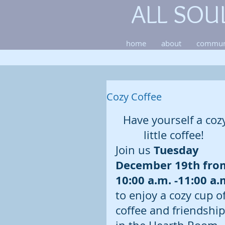
ALL SOU
home
about
commun
Cozy Coffee
Have yourself a coz
little coffee!  
Tuesday 
Join us 
December 19th fro
10:00 a.m. -11:00 a.
to enjoy a cozy cup of
coffee and friendship