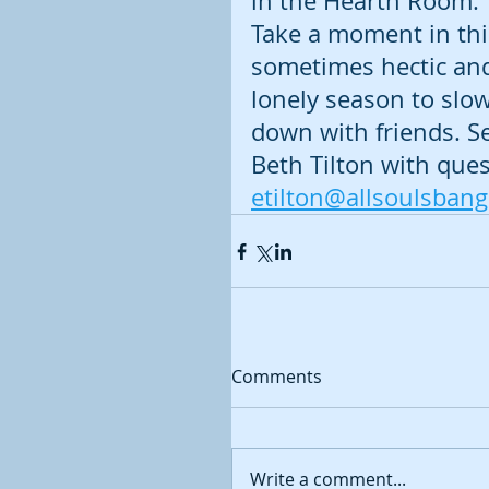
in the Hearth Room. 
Take a moment in thi
sometimes hectic an
lonely season to slow
down with friends. S
Beth Tilton with ques
etilton@allsoulsban
Comments
Write a comment...