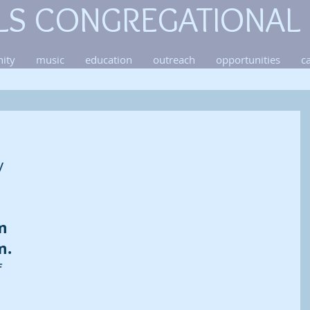
LS CONGREGATIONAL
ity
music
education
outreach
opportunities
c
y 
m 
m. 
 
 