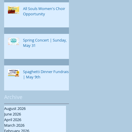
All Souls Women's Choir
Opportunity
Spring Concert | Sunday,
May 31
Spaghetti Dinner Fundraiser
| May 9th
Archive
August 2026
June 2026
April 2026
March 2026
February 2026