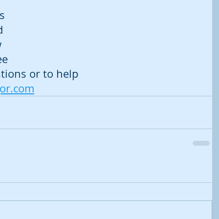
 
s 
d 
 
ee 
tions or to help 
gor.com