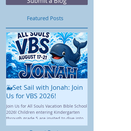
shape how we liv
Submit a Blog
Featured Posts
🐳Set Sail with Jonah: Join
August at All 
Us for VBS 2026!
While summer is still 
construction continu
Join Us for All Souls Vacation Bible School
Administrative and Ed
2026! Children entering Kindergarten
there is plenty happen