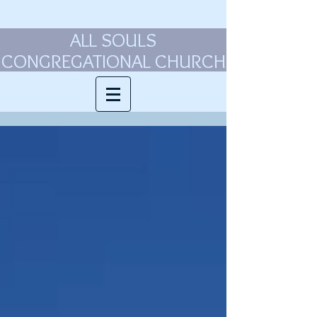
ALL SOULS
CONGREGATIONAL CHURCH