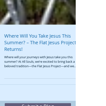
Where Will You Take Jesus This
Summer? – The Flat Jesus Project
Returns!
Where will your journeys with Jesus take you this
summer? At All Souls, we’re excited to bring back a
beloved tradition—the Flat Jesus Project—and we
invite you to be part of it! This simple, creative activity
is a meaningful way to remember an important truth:
Jesus is always with us, wherever we go. 📖 As Jesus
promises in Matthew 28:20, “I am with you
always.”And in 1 Corinthians 12:27, we are reminded
that we are the Body of Christ. Together, these truths