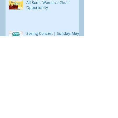
All Souls Women's Choir
Opportunity
Spring Concert | Sunday, May
31
Spaghetti Dinner Fundraiser |
May 9th
Archive
August 2026