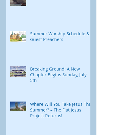
After-Church Yoga
Summer Worship Schedule &
Guest Preachers
Breaking Ground: A New
Chapter Begins Sunday, July
5th
Where Will You Take Jesus This
Summer? – The Flat Jesus
Project Returns!