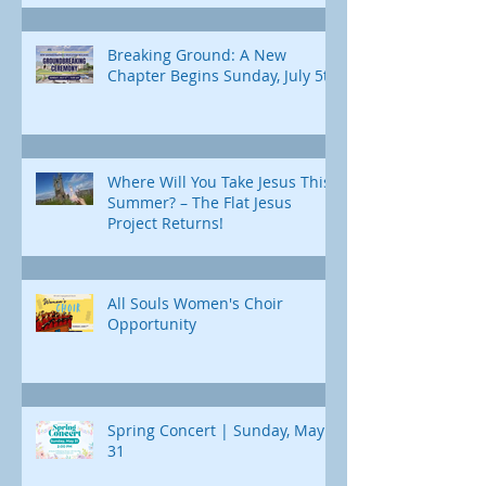
Breaking Ground: A New
Chapter Begins Sunday, July 5th
Where Will You Take Jesus This
Summer? – The Flat Jesus
Project Returns!
All Souls Women's Choir
Opportunity
Spring Concert | Sunday, May
31