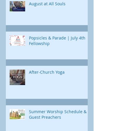
August at All Souls
Popsicles & Parade | July 4th
Fellowship
After-Church Yoga
Summer Worship Schedule &
Guest Preachers