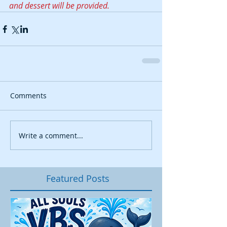
and dessert will be provided.
Comments
Write a comment...
Featured Posts