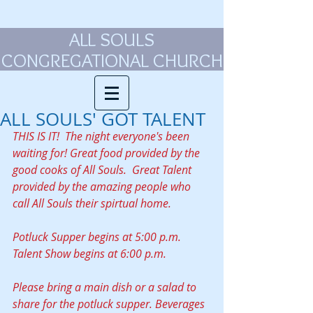
ALL SOULS
CONGREGATIONAL CHURCH
ALL SOULS' GOT TALENT
THIS IS IT!  The night everyone's been 
waiting for! Great food provided by the 
good cooks of All Souls.  Great Talent 
provided by the amazing people who 
call All Souls their spirtual home. 
Potluck Supper begins at 5:00 p.m.
Talent Show begins at 6:00 p.m.
Please bring a main dish or a salad to 
share for the potluck supper. Beverages 