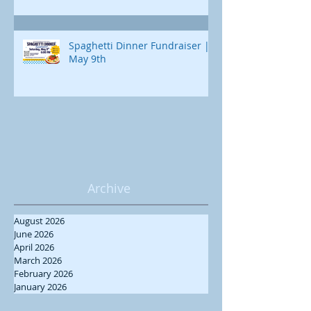
Spaghetti Dinner Fundraiser |
May 9th
Archive
August 2026
June 2026
April 2026
March 2026
February 2026
January 2026