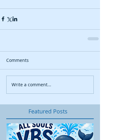
Comments
Write a comment...
Featured Posts