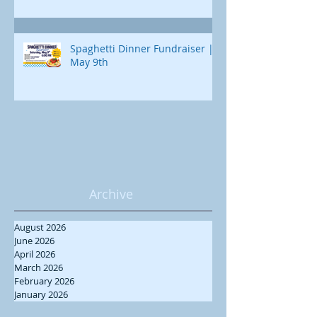
Spaghetti Dinner Fundraiser |
May 9th
Archive
August 2026
June 2026
April 2026
March 2026
February 2026
January 2026