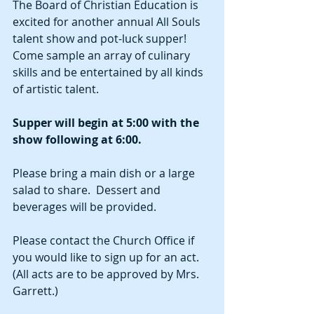
The Board of Christian Education is 
excited for another annual All Souls 
talent show and pot-luck supper!  
Come sample an array of culinary 
skills and be entertained by all kinds 
of artistic talent.  
Supper will begin at 5:00 with the 
show following at 6:00.  
Please bring a main dish or a large 
salad to share.  Dessert and 
beverages will be provided.  
Please contact the Church Office if 
you would like to sign up for an act.  
(All acts are to be approved by Mrs. 
Garrett.)