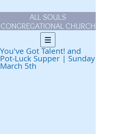
ALL SOULS
CONGREGATIONAL CHURCH
You've Got Talent! and
Pot-Luck Supper | Sunday
March 5th