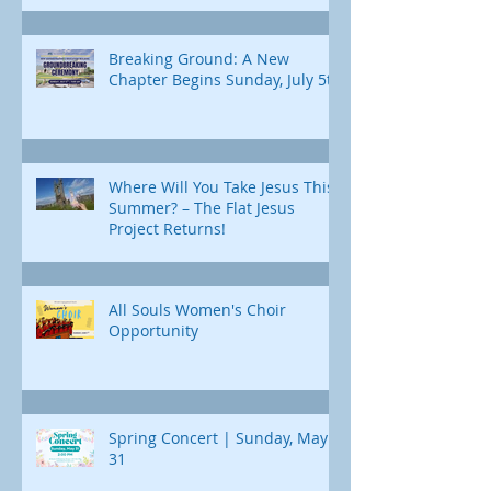
Breaking Ground: A New
Chapter Begins Sunday, July 5th
Where Will You Take Jesus This
Summer? – The Flat Jesus
Project Returns!
All Souls Women's Choir
Opportunity
Spring Concert | Sunday, May
31