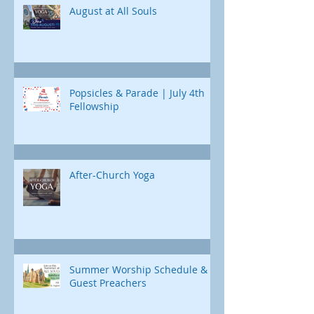
Jonah's journey. Through e
August at All Souls
Popsicles & Parade | July 4th
Fellowship
After-Church Yoga
Summer Worship Schedule &
Guest Preachers