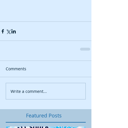
Comments
Write a comment...
Featured Posts