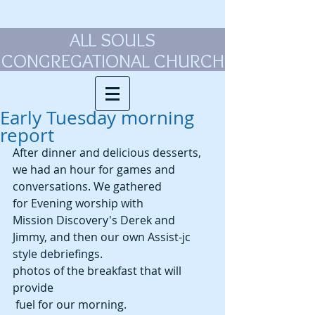
ALL SOULS
CONGREGATIONAL CHURCH
Early Tuesday morning
report
After dinner and delicious desserts, 
we had an hour for games and 
conversations. We gathered 
for Evening worship with 
Mission Discovery's Derek and 
Jimmy, and then our own Assist-jc 
style debriefings.
photos of the breakfast that will 
provide
 fuel for our morning.  