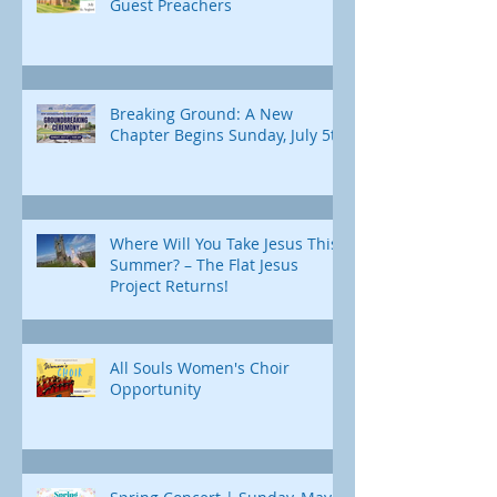
Guest Preachers
Breaking Ground: A New
Chapter Begins Sunday, July 5th
Where Will You Take Jesus This
Summer? – The Flat Jesus
Project Returns!
All Souls Women's Choir
Opportunity