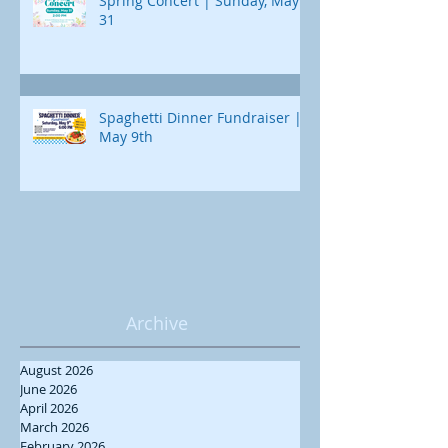
Spring Concert | Sunday, May
31
Spaghetti Dinner Fundraiser |
May 9th
Archive
August 2026
June 2026
April 2026
March 2026
February 2026