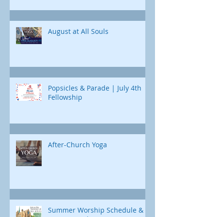
Chad Poland returns 
curriculum designed just for us. Each
Childcare is available
day, we'll uncover a different part of
Jonah's journey. Through e
August at All Souls
Popsicles & Parade | July 4th
Fellowship
After-Church Yoga
Summer Worship Schedule &