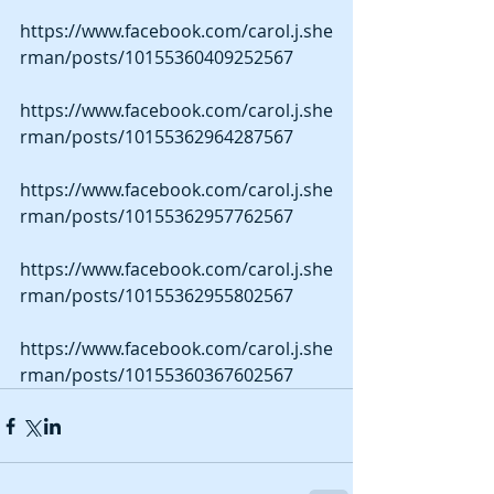
https://www.facebook.com/carol.j.she
rman/posts/10155360409252567 
https://www.facebook.com/carol.j.she
rman/posts/10155362964287567 
https://www.facebook.com/carol.j.she
rman/posts/10155362957762567 
https://www.facebook.com/carol.j.she
rman/posts/10155362955802567 
https://www.facebook.com/carol.j.she
rman/posts/10155360367602567 