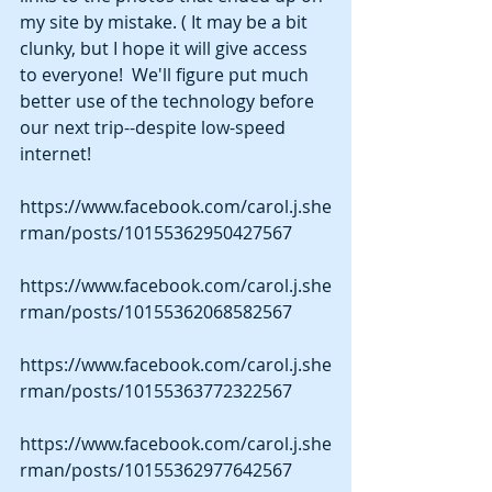
my site by mistake. ( It may be a bit 
clunky, but I hope it will give access 
to everyone!  We'll figure put much 
better use of the technology before 
our next trip--despite low-speed 
internet!
https://www.facebook.com/carol.j.she
rman/posts/10155362950427567 
https://www.facebook.com/carol.j.she
rman/posts/10155362068582567 
https://www.facebook.com/carol.j.she
rman/posts/10155363772322567 
https://www.facebook.com/carol.j.she
rman/posts/10155362977642567 