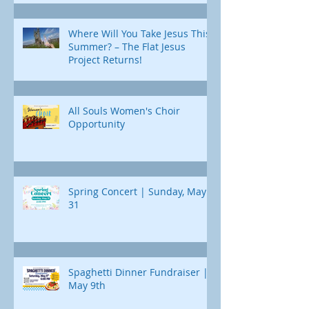
Where Will You Take Jesus This
Summer? – The Flat Jesus
Project Returns!
All Souls Women's Choir
Opportunity
Spring Concert | Sunday, May
31
Spaghetti Dinner Fundraiser |
May 9th