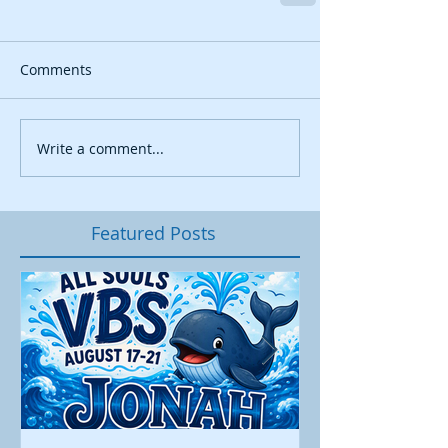
Comments
Write a comment...
Featured Posts