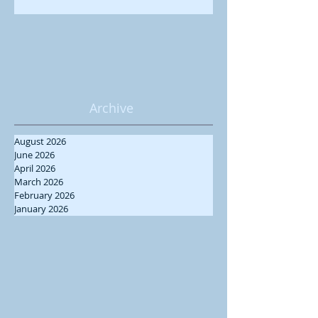
Archive
August 2026
June 2026
April 2026
March 2026
February 2026
January 2026