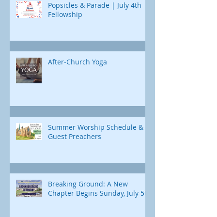
Popsicles & Parade | July 4th
Fellowship
After-Church Yoga
Summer Worship Schedule &
Guest Preachers
Breaking Ground: A New
Chapter Begins Sunday, July 5th