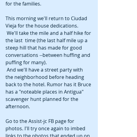
for the families. 
This morning we'll return to Ciudad 
Vieja for the house dedications. 
 We'll take the mile and a half hike for 
the last  time (the last half mile up a 
steep hill that has made for good 
conversations --between huffing and 
puffing for many). 
 And we'll have a street party with 
the neighborhood before heading 
back to the hotel. Rumor has it Bruce 
has a "noteable places in Antigua" 
scavenger hunt planned for the 
afternoon. 
Go to the Assist-jc FB page for 
photos. I'll try once again to imbed 
links to the photos that ended up on 