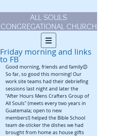
ALL SOULS
CONGREGATIONAL CHURCH
Friday morning and links
to FB
Good morning, friends and family😊 
So far, so good this morning! Our 
work site teams had their debriefing 
sessions last night and later the 
"After Hours Mens Crafters Group of 
All Souls" (meets every two years in 
Guatemala; open to new 
members!) helped the Bible School 
team de-sticker the dishes we had 
brought from home as house gifts 