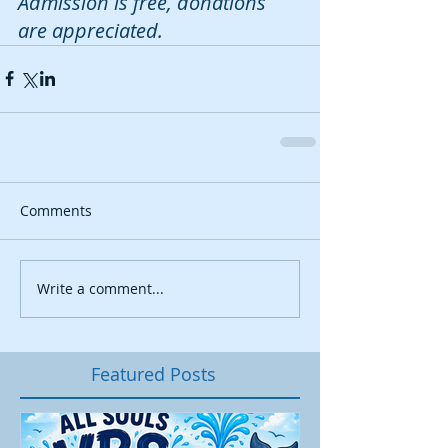
Admission is free, donations 
are appreciated. 
Comments
Write a comment...
Featured Posts