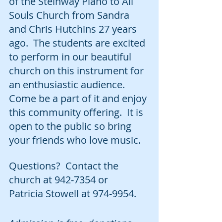
of the Steinway Piano to All 
Souls Church from Sandra 
and Chris Hutchins 27 years 
ago.  The students are excited 
to perform in our beautiful 
church on this instrument for 
an enthusiastic audience.  
Come be a part of it and enjoy 
this community offering.  It is 
open to the public so bring 
your friends who love music.  
Questions?  Contact the 
church at 942-7354 or 
Patricia Stowell at 974-9954.