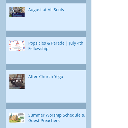
Jonah's journey. Through e
August at All Souls
Popsicles & Parade | July 4th
Fellowship
After-Church Yoga
Summer Worship Schedule &
Guest Preachers