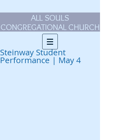
ALL SOULS
CONGREGATIONAL CHURCH
Steinway Student
Performance | May 4