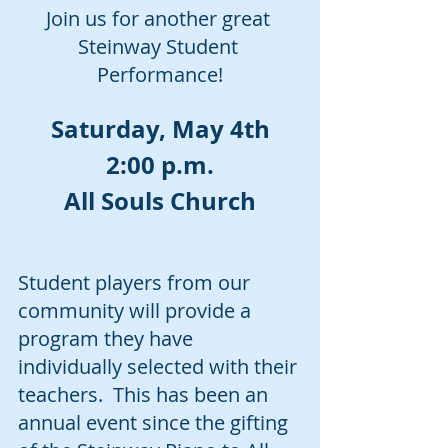
Join us for another great 
Steinway Student 
Performance!
Saturday, May 4th
2:00 p.m.
All Souls Church
Student players from our 
community will provide a 
program they have 
individually selected with their 
teachers.  This has been an 
annual event since the gifting 