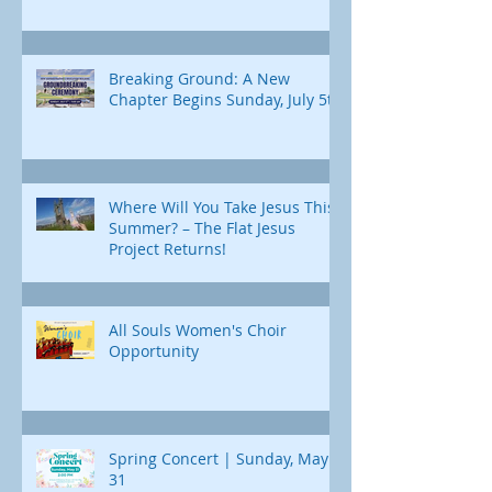
Breaking Ground: A New
Chapter Begins Sunday, July 5th
Where Will You Take Jesus This
Summer? – The Flat Jesus
Project Returns!
All Souls Women's Choir
Opportunity
Spring Concert | Sunday, May
31