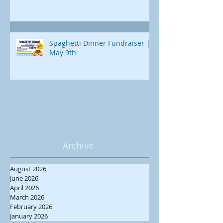
Spaghetti Dinner Fundraiser |
May 9th
Archive
August 2026
June 2026
April 2026
March 2026
February 2026
January 2026