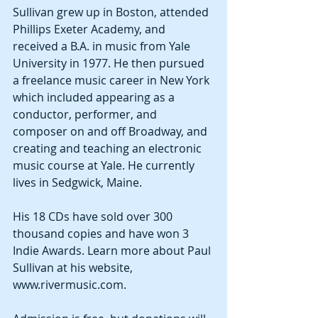
Sullivan grew up in Boston, attended 
Phillips Exeter Academy, and 
received a B.A. in music from Yale 
University in 1977. He then pursued 
a freelance music career in New York 
which included appearing as a 
conductor, performer, and 
composer on and off Broadway, and 
creating and teaching an electronic 
music course at Yale. He currently 
lives in Sedgwick, Maine.
His 18 CDs have sold over 300 
thousand copies and have won 3 
Indie Awards. Learn more about Paul 
Sullivan at his website, 
www.rivermusic.com.