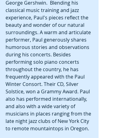
George Gershwin.  Blending his 
classical music training and jazz 
experience, Paul's pieces reflect the 
beauty and wonder of our natural
surroundings. A warm and articulate 
performer, Paul generously shares 
humorous stories and observations 
during his concerts. Besides 
performing solo piano concerts 
throughout the country, he has 
frequently appeared with the Paul 
Winter Consort. Their CD, Silver 
Solstice, won a Grammy Award. Paul 
also has performed internationally, 
and also with a wide variety of 
musicians in places ranging from the 
late night jazz clubs of New York City 
to remote mountaintops in Oregon.