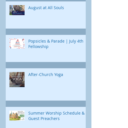
Jonah's journey. Through e
August at All Souls
Popsicles & Parade | July 4th
Fellowship
After-Church Yoga
Summer Worship Schedule &
Guest Preachers