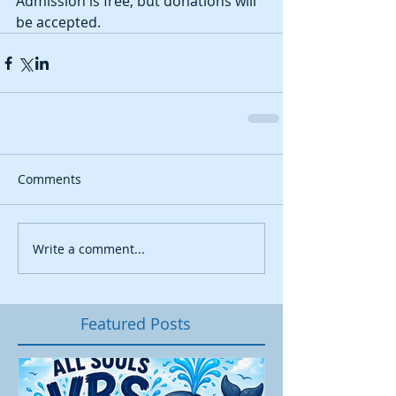
Admission is free, but donations will 
be accepted. 
Comments
Write a comment...
Featured Posts