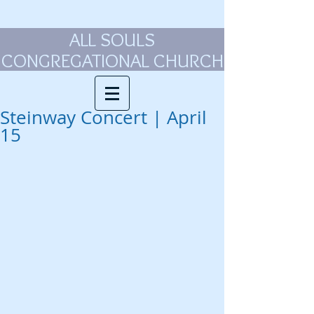
ALL SOULS
CONGREGATIONAL CHURCH
Steinway Concert | April
15