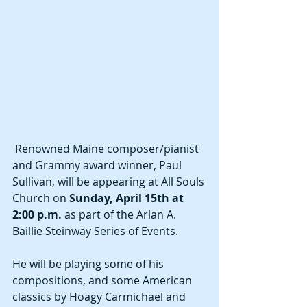
 Renowned Maine composer/pianist 
and Grammy award winner, Paul 
Sullivan, will be appearing at All Souls 
Church on 
Sunday, April 15th at 
2:00 p.m.
 as part of the Arlan A. 
Baillie Steinway Series of Events.
He will be playing some of his 
compositions, and some American 
classics by Hoagy Carmichael and 