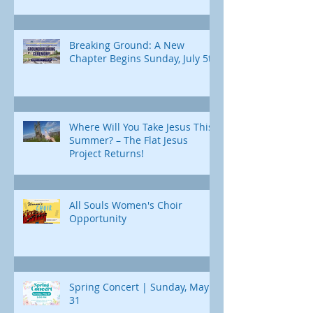
Breaking Ground: A New
Chapter Begins Sunday, July 5th
Where Will You Take Jesus This
Summer? – The Flat Jesus
Project Returns!
All Souls Women's Choir
Opportunity
Spring Concert | Sunday, May
31