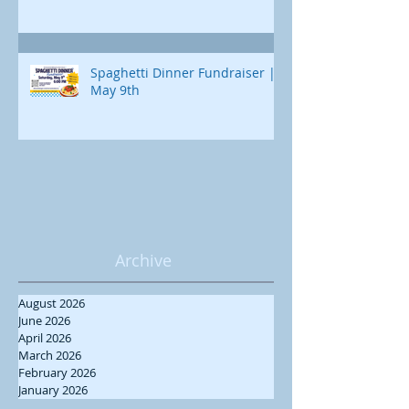
Spaghetti Dinner Fundraiser |
May 9th
Archive
August 2026
June 2026
April 2026
March 2026
February 2026
January 2026