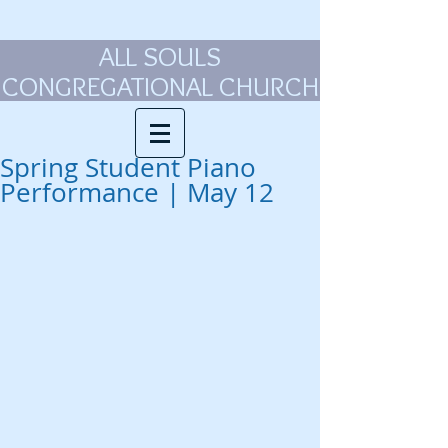
ALL SOULS
CONGREGATIONAL CHURCH
Spring Student Piano
Performance | May 12