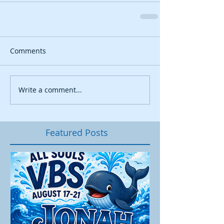
Comments
Write a comment...
Featured Posts