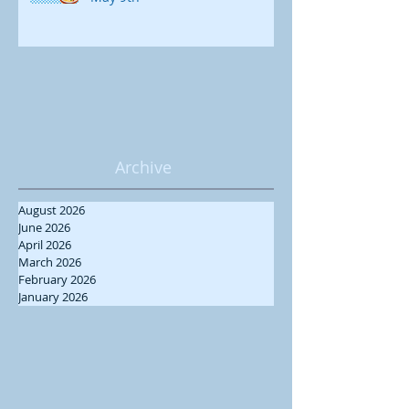
Archive
August 2026
June 2026
April 2026
March 2026
February 2026
January 2026