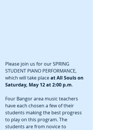
Please join us for our SPRING 
STUDENT PIANO PERFORMANCE, 
which will take place
 at All Souls on 
Saturday, May 12 at 2:00 p.m
.  
Four Bangor area music teachers 
have each chosen a few of their 
students making the best progress 
to play on this program. The 
students are from novice to 