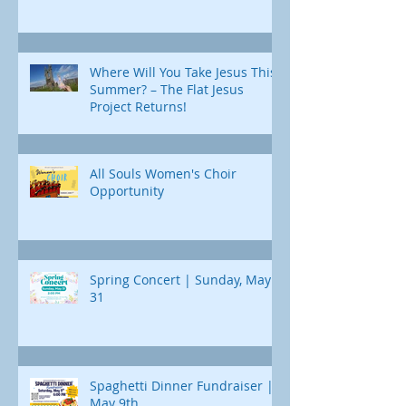
Where Will You Take Jesus This
Summer? – The Flat Jesus
Project Returns!
All Souls Women's Choir
Opportunity
Spring Concert | Sunday, May
31
Spaghetti Dinner Fundraiser |
May 9th