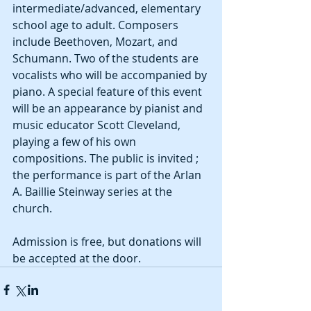
intermediate/advanced, elementary 
school age to adult. Composers 
include Beethoven, Mozart, and 
Schumann. Two of the students are 
vocalists who will be accompanied by 
piano. A special feature of this event 
will be an appearance by pianist and 
music educator Scott Cleveland, 
playing a few of his own 
compositions. The public is invited ; 
the performance is part of the Arlan 
A. Baillie Steinway series at the 
church. 
Admission is free, but donations will 
be accepted at the door. 