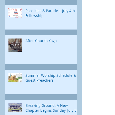
Popsicles & Parade | July 4th
Fellowship
After-Church Yoga
Summer Worship Schedule &
Guest Preachers
Breaking Ground: A New
Chapter Begins Sunday, July 5th