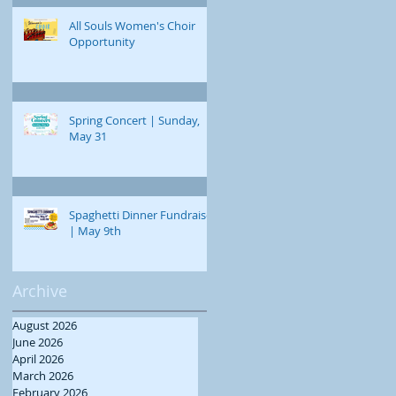
All Souls Women's Choir
Opportunity
Spring Concert | Sunday,
May 31
Spaghetti Dinner Fundraiser
| May 9th
Archive
August 2026
June 2026
April 2026
March 2026
February 2026