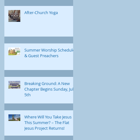
After-Church Yoga
Summer Worship Schedule
& Guest Preachers
Breaking Ground: A New
Chapter Begins Sunday, July
5th
Where Will You Take Jesus
This Summer? – The Flat
Jesus Project Returns!