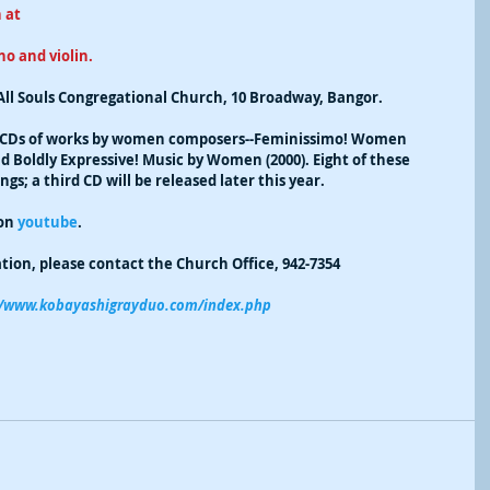
 at 
o and violin. 
All Souls Congregational Church, 10 Broadway, Bangor.
 CDs of works by women composers--Feminissimo! Women 
 Boldly Expressive! Music by Women (2000). Eight of these 
s; a third CD will be released later this year. 
on 
youtube
. 
ion, please contact the Church Office, 942-7354
://www.kobayashigrayduo.com/index.php