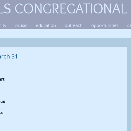
LS CONGREGATIONAL
ity
music
education
outreach
opportunities
c
rch 31
rt 
duo 
 
ce 