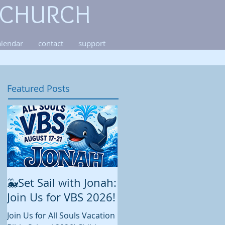
 CHURCH
alendar
contact
support
Featured Posts
🐳Set Sail with Jonah:
August at All Souls
Join Us for VBS 2026!
While summer is still in full
swing and construction
Join Us for All Souls Vacation