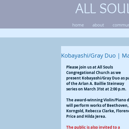
ALL SOU
home
about
commun
Kobayashi/Gray Duo | Ma
Please join us at All Souls 
Congregational Church as we 
present Kobayashi/Gray Duo as pa
of the Arlan A. Baillie Steinway 
series on March 31st at 2:00 p.m.
The award-winning Violin/Piano 
will perform works of Beethoven,
Korngold, Rebecca Clarke, Floren
Price and Hilda Jerea.
The public is also invited to a 