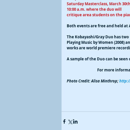
Saturday Masterclass, March 30th
10:00 a.m. where the duo will 
critique area students on the pian
Both events are free and held at 
The Kobayashi/Gray Duo has two
Playing Music by Women (2008) and
works are world premiere recording
A sample of the Duo can be seen 
For more informat
Photo Credit: Alisa Minthrop;
 http