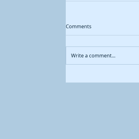
Comments
Write a comment...