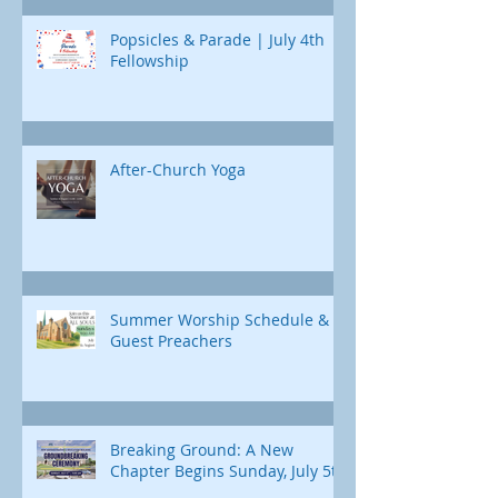
Popsicles & Parade | July 4th
Fellowship
After-Church Yoga
Summer Worship Schedule &
Guest Preachers
Breaking Ground: A New
Chapter Begins Sunday, July 5th