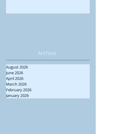
Archive
August 2026
June 2026
April 2026
March 2026
February 2026
January 2026