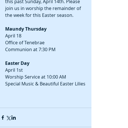
this past Sunday, April 14th. Please 
join us in worship the remainder of 
the week for this Easter season.
Maundy Thursday
April 18
Office of Tenebrae
Communion at 7:30 PM
Easter Day
April 1st
Worship Service at 10:00 AM
Special Music & Beautiful Easter Lilies