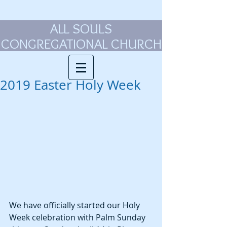
ALL SOULS
CONGREGATIONAL CHURCH
2019 Easter Holy Week
We have officially started our Holy 
Week celebration with Palm Sunday 