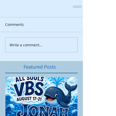
Comments
Write a comment...
Featured Posts