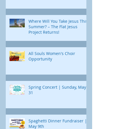
Where Will You Take Jesus This
Summer? – The Flat Jesus
Project Returns!
All Souls Women's Choir
Opportunity
Spring Concert | Sunday, May
31
Spaghetti Dinner Fundraiser |
May 9th