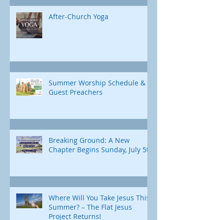
After-Church Yoga
Summer Worship Schedule &
Guest Preachers
Breaking Ground: A New
Chapter Begins Sunday, July 5th
Where Will You Take Jesus This
Summer? – The Flat Jesus
Project Returns!