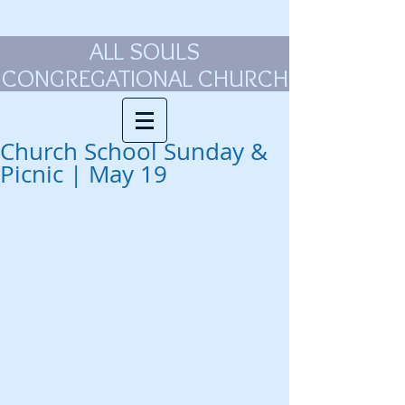
ALL SOULS
CONGREGATIONAL CHURCH
Church School Sunday &
Picnic | May 19