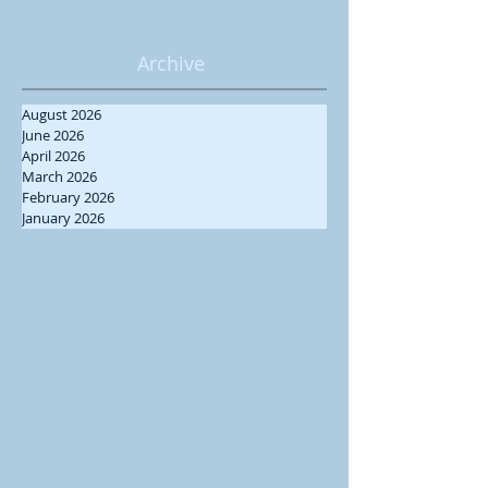
Archive
August 2026
June 2026
April 2026
March 2026
February 2026
January 2026