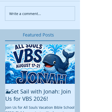
Write a comment...
Featured Posts
🐳Set Sail with Jonah: Join
August at All 
Us for VBS 2026!
While summer is still 
construction continu
Join Us for All Souls Vacation Bible School
Administrative and Ed