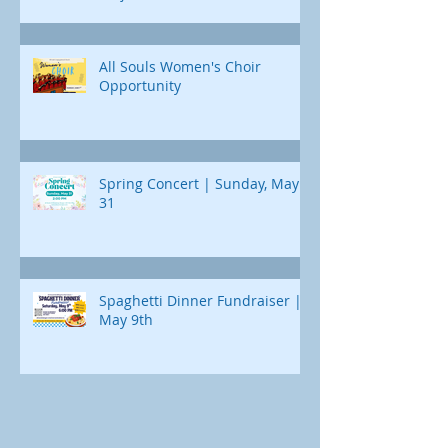
All Souls Women's Choir
Opportunity
Spring Concert | Sunday, May
31
Spaghetti Dinner Fundraiser |
May 9th