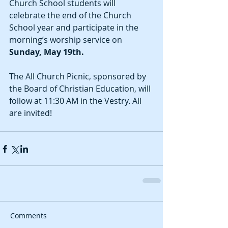
Church School students will 
celebrate the end of the Church 
School year and participate in the 
morning’s worship service on 
Sunday, May 19th. 
The All Church Picnic, sponsored by 
the Board of Christian Education, will 
follow at 11:30 AM in the Vestry. All 
are invited!
Comments