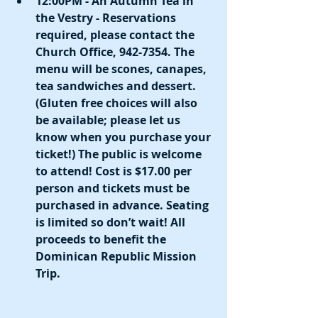
12:00PM - An Autumn Tea in 
the Vestry - Reservations 
required, please contact the 
Church Office, 942-7354. The 
menu will be scones, canapes, 
tea sandwiches and dessert. 
(Gluten free choices will also 
be available; please let us 
know when you purchase your 
ticket!) The public is welcome 
to attend! Cost is $17.00 per 
person and tickets must be 
purchased in advance. Seating 
is limited so don’t wait! All 
proceeds to benefit the 
Dominican Republic Mission 
Trip. 