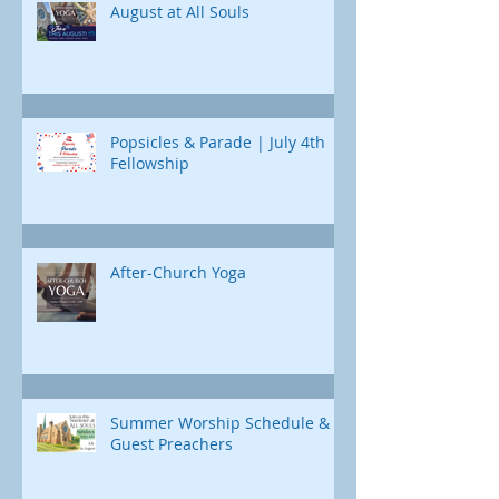
August at All Souls
Popsicles & Parade | July 4th
Fellowship
After-Church Yoga
Summer Worship Schedule &
Guest Preachers