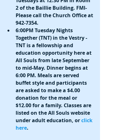
Tuesdays at 12:30 PM in Room 
2 of the Baillie Building. FMI- 
Please call the Church Office at 
942-7354.
6:00PM Tuesday Nights 
Together (TNT) in the Vestry - 
TNT is a fellowship and 
education opportunity here at 
All Souls from late September 
to mid-May. Dinner begins at 
6:00 PM. Meals are served 
buffet style and participants 
are asked to make a $4.00 
donation for the meal or 
$12.00 for a family. Classes are 
listed on the All Souls website 
under adult education, or 
click 
here
.