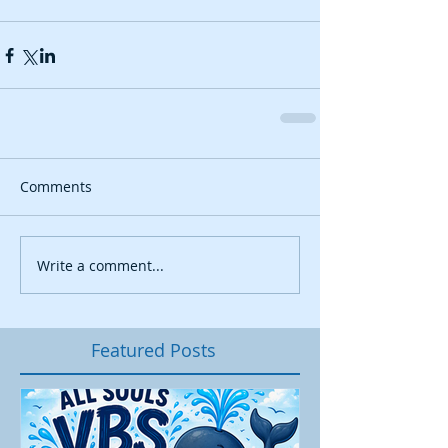
Comments
Write a comment...
Featured Posts