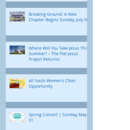
Breaking Ground: A New
Chapter Begins Sunday, July 5th
Where Will You Take Jesus This
Summer? – The Flat Jesus
Project Returns!
All Souls Women's Choir
Opportunity
Spring Concert | Sunday, May
31