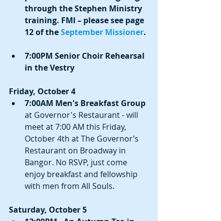
through the Stephen Ministry 
training. FMI – please see page 
12 of the 
September Missioner
.
7:00PM Senior Choir Rehearsal 
in the Vestry
Friday, October 4
7:00AM Men's Breakfast Group
at Governor's Restaurant - will 
meet at 7:00 AM this Friday, 
October 4th at The Governor’s 
Restaurant on Broadway in 
Bangor. No RSVP, just come 
enjoy breakfast and fellowship 
with men from All Souls. 
Saturday, October 5