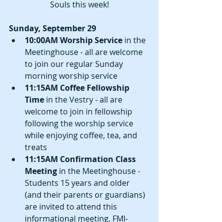
Souls this week!
Sunday, September 29
10:00AM Worship Service
 in the 
Meetinghouse - all are welcome 
to join our regular Sunday 
morning worship service  
11:15AM Coffee Fellowship 
Time
 in the Vestry - all are 
welcome to join in fellowship 
following the worship service 
while enjoying coffee, tea, and 
treats  
11:15AM Confirmation Class 
Meeting
 in the Meetinghouse - 
Students 15 years and older 
(and their parents or guardians) 
are invited to attend this 
informational meeting. FMI-