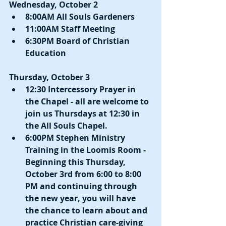
Wednesday, October 2
8:00AM All Souls Gardeners
11:00AM Staff Meeting
6:30PM Board of Christian 
Education
Thursday, October 3
12:30 Intercessory Prayer in 
the Chapel - all are welcome to 
join us Thursdays at 12:30 in 
the All Souls Chapel.
6:00PM Stephen Ministry 
Training in the Loomis Room - 
Beginning this Thursday, 
October 3rd from 6:00 to 8:00 
PM and continuing through 
the new year, you will have 
the chance to learn about and 
practice Christian care-giving 