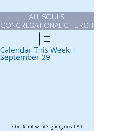
ALL SOULS
CONGREGATIONAL CHURCH
Calendar This Week |
September 29
 Check out what's going on at All 