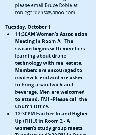
please email Bruce Robie at 
robiegardens@yahoo.com. 
Tuesday, October 1
11:30AM Women's Association 
Meeting in Room A - The 
season begins with members 
learning about drone 
technology with real estate. 
Members are encouraged to 
invite a friend and are asked 
to bring a sandwich and 
beverage. Men are welcomed 
to attend. FMI –Please call the 
Church Office.
12:30PM Farther In and Higher 
Up (FIHU) in Room 2 - A 
women’s study group meets 