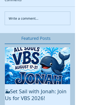
Write a comment...
Featured Posts
🐳Set Sail with Jonah: Join
August at All 
Us for VBS 2026!
While summer is still 
construction continu