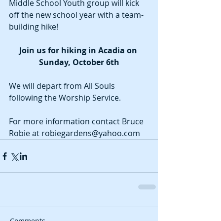
Middle School Youth group will kick 
off the new school year with a team-
building hike! 
Join us for hiking in Acadia on 
Sunday, October 6th
We will depart from All Souls 
following the Worship Service.
For more information contact Bruce 
Robie at robiegardens@yahoo.com
Comments