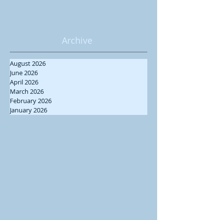
Archive
August 2026
June 2026
April 2026
March 2026
February 2026
January 2026