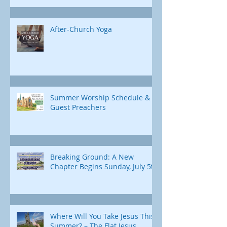
After-Church Yoga
Summer Worship Schedule &
Guest Preachers
Breaking Ground: A New
Chapter Begins Sunday, July 5th
Where Will You Take Jesus This
Summer? – The Flat Jesus