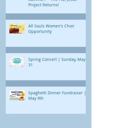
Project Returns!
All Souls Women's Choir
Opportunity
Spring Concert | Sunday, May
31
Spaghetti Dinner Fundraiser |
May 9th