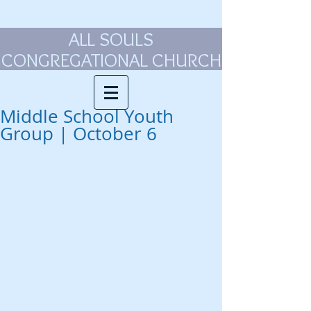
ALL SOULS
CONGREGATIONAL CHURCH
Middle School Youth
Group | October 6