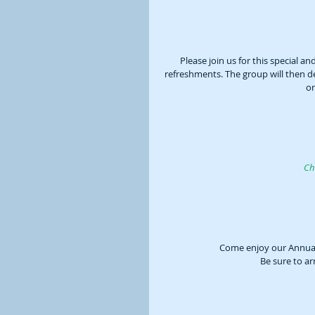
Please join us for this special a
refreshments. The group will then 
or
Ch
Come enjoy our Annual 
Be sure to ar