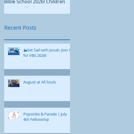
continues on our new
Bible School 2026! Children
Administrative and
entering Kindergarten
Education Building, there is
through grade 5 are invited
plenty happening at All Soul
to dive into an exciting week
Recent Posts
this August. We hope you'll
of faith, fun, and discovery as
join us for worship,
we explore the story of Jonah
fellowship, service, and fun
together! 📅 August 17-21,
as we enjoy these final week
🐳Set Sail with Jonah: Join Us
2026 ⏰ 9:00 a.m. - 12:00 p.m.
for VBS 2026!
of summer together. Our
📍All Souls Congregational
summer worship schedule
Church • 10 Broadway,
continues with services at
Bangor This year's Vacation
9:00 a.m. on Sundays. On
Bible School features a
August at All Souls
August 2, we welcome Rev.
special homegrown
Rebekah Timms to the
curriculum designed just for
pulpit, and Rev. Chad Polan
us. Each day, we'll uncover a
returns on August 9.
different part of Jonah's
Popsicles & Parade | July
Childcare is available
journey. Through e
4th Fellowship