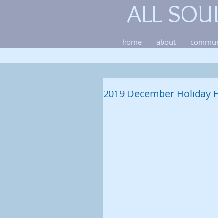
ALL SOU
home
about
commun
2019 December Holiday 