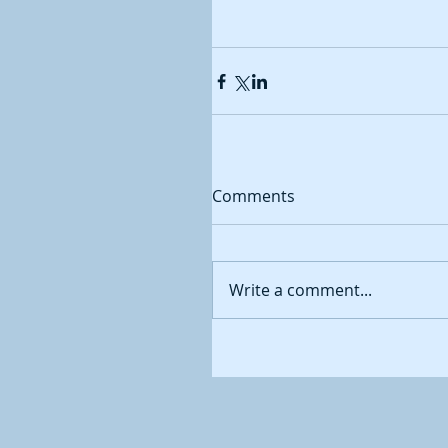
Comments
Write a comment...