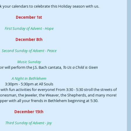
 your calendars to celebrate this Holiday season with us.
December 1st
First Sunday of Advent - Hope
December 8th
Second Sunday of Advent - Peace
Music Sunday
ir will perform the J.S. Bach cantata
, To Us a Child is Given
A Night in Bethlehem
3:30pm - 5:30pm at All Souls
th fun activities for everyone! From 3:30 - 5:30 stroll the streets of 
tonesman, the Jeweler, the Weaver, the Shepherds, and many more! 
per with all your friends in Bethlehem beginning at 5:30.
December 15th
Third Sunday of Advent - Joy 