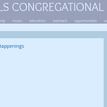
LS CONGREGATIONAL
ity
music
education
outreach
opportunities
c
Happenings