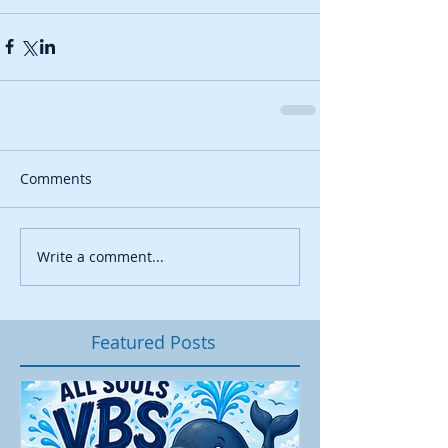
Comments
Write a comment...
Featured Posts