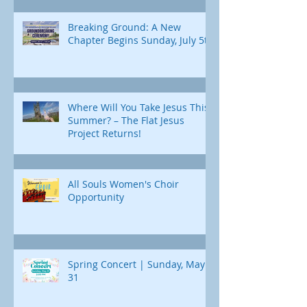
Breaking Ground: A New
Chapter Begins Sunday, July 5th
Where Will You Take Jesus This
Summer? – The Flat Jesus
Project Returns!
All Souls Women's Choir
Opportunity
Spring Concert | Sunday, May
31