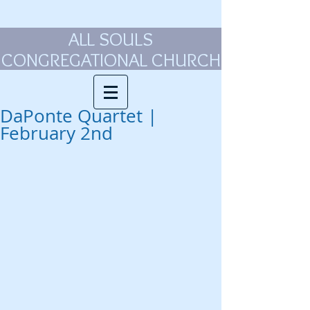
ALL SOULS
CONGREGATIONAL CHURCH
DaPonte Quartet |
February 2nd