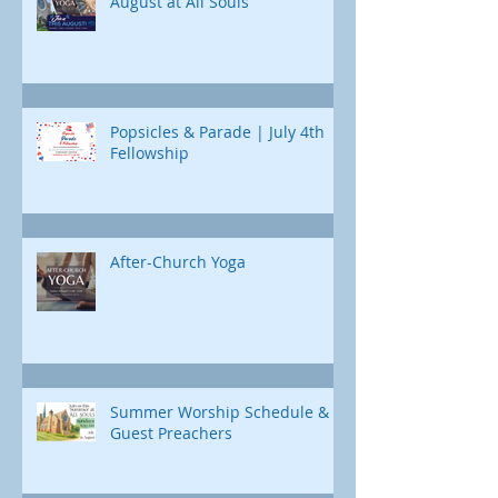
August at All Souls
Popsicles & Parade | July 4th
Fellowship
After-Church Yoga
Summer Worship Schedule &
Guest Preachers