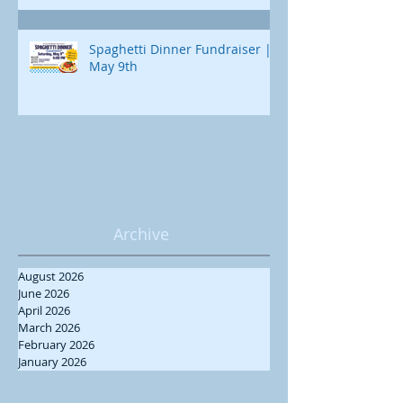
Spaghetti Dinner Fundraiser |
May 9th
Archive
August 2026
June 2026
April 2026
March 2026
February 2026
January 2026