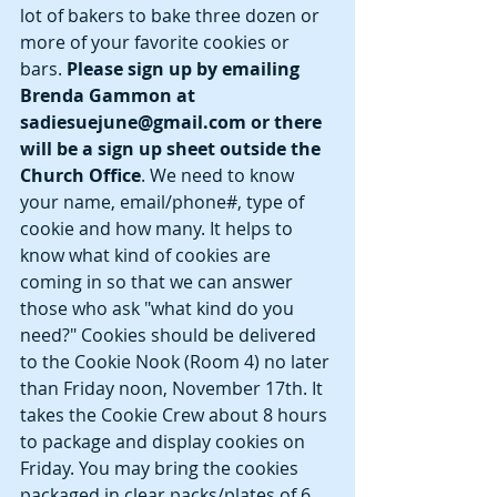
lot of bakers to bake three dozen or 
more of your favorite cookies or 
bars. 
Please sign up by emailing 
Brenda Gammon at  
sadiesuejune@gmail.com or there 
will be a sign up sheet outside the 
Church Office
. We need to know 
your name, email/phone#, type of 
cookie and how many. It helps to 
know what kind of cookies are 
coming in so that we can answer 
those who ask "what kind do you 
need?" Cookies should be delivered 
to the Cookie Nook (Room 4) no later 
than Friday noon, November 17th. It 
takes the Cookie Crew about 8 hours 
to package and display cookies on 
Friday. You may bring the cookies 
packaged in clear packs/plates of 6 