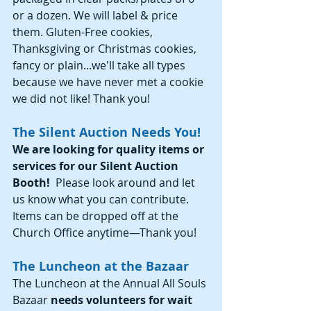
or a dozen. We will label & price 
them. Gluten-Free cookies, 
Thanksgiving or Christmas cookies, 
fancy or plain...we'll take all types 
because we have never met a cookie 
we did not like! Thank you!
The Silent Auction Needs You!
We are looking for quality items or 
services for our Silent Auction 
Booth!
  Please look around and let 
us know what you can contribute.   
Items can be dropped off at the 
Church Office anytime—Thank you!
The Luncheon at the Bazaar
The Luncheon at the Annual All Souls 
Bazaar 
needs volunteers for wait 