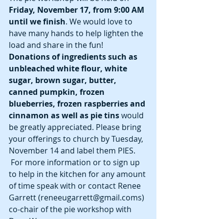
Friday, November 17, from 9:00 AM 
until we finish
. We would love to 
have many hands to help lighten the 
load and share in the fun! 
Donations of ingredients such as 
unbleached white flour, white 
sugar, brown sugar, butter, 
canned pumpkin, frozen 
blueberries, frozen raspberries and 
cinnamon as well as pie tins
 would 
be greatly appreciated. Please bring 
your offerings to church by Tuesday, 
November 14 and label them PIES. 
 For more information or to sign up 
to help in the kitchen for any amount 
of time speak with or contact Renee 
Garrett (reneeugarrett@gmail.coms) 
co-chair of the pie workshop with 