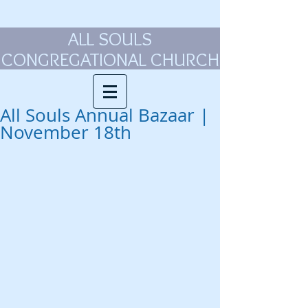
ALL SOULS
CONGREGATIONAL CHURCH
All Souls Annual Bazaar |
November 18th