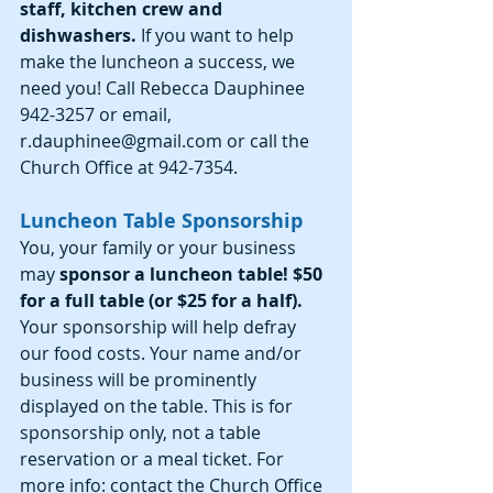
staff, kitchen crew and 
dishwashers. 
If you want to help 
make the luncheon a success, we 
need you! Call Rebecca Dauphinee 
942-3257 or email, 
r.dauphinee@gmail.com or call the 
Church Office at 942-7354.
Luncheon Table Sponsorship
You, your family or your business 
may 
sponsor a luncheon table! $50 
for a full table (or $25 for a half).
Your sponsorship will help defray 
our food costs. Your name and/or 
business will be prominently 
displayed on the table. This is for 
sponsorship only, not a table 
reservation or a meal ticket. For 
more info: contact the Church Office 