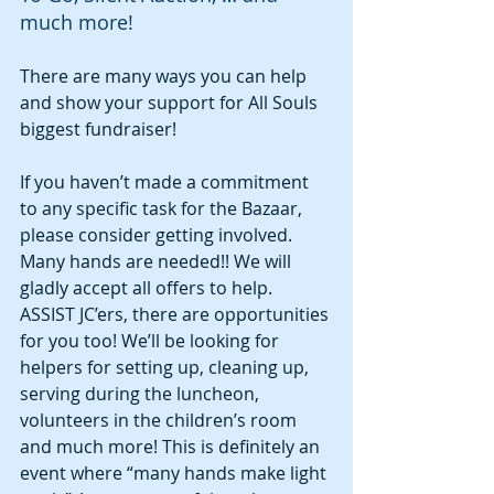
much more!
There are many ways you can help 
and show your support for All Souls 
biggest fundraiser!
If you haven’t made a commitment 
to any specific task for the Bazaar, 
please consider getting involved. 
Many hands are needed!! We will 
gladly accept all offers to help. 
ASSIST JC’ers, there are opportunities 
for you too! We’ll be looking for 
helpers for setting up, cleaning up, 
serving during the luncheon, 
volunteers in the children’s room 
and much more! This is definitely an 
event where “many hands make light 