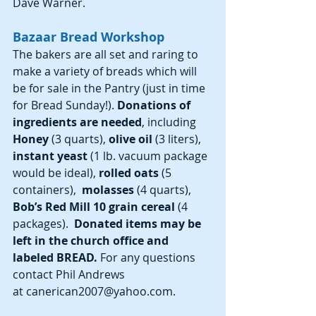
Dave Warner.
Bazaar Bread Workshop
The bakers are all set and raring to 
make a variety of breads which will 
be for sale in the Pantry (just in time 
for Bread Sunday!).
 Donations of 
ingredients are needed
, including 
Honey 
(3 quarts), 
olive oil
 (3 liters), 
instant yeast
 (1 lb. vacuum package 
would be ideal),
 rolled oats
 (5 
containers), 
 molasses
 (4 quarts), 
Bob’s Red Mill 10 grain cereal
 (4 
packages). 
 Donated items may be 
left in the church office and 
labeled BREAD.
 For any questions 
contact Phil Andrews 
at canerican2007@yahoo.com.