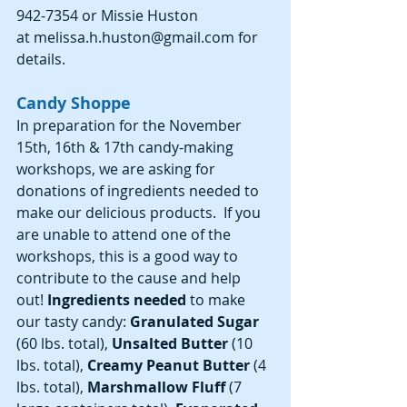
942-7354 or Missie Huston 
at melissa.h.huston@gmail.com for 
details.
Candy Shoppe
In preparation for the November 
15th, 16th & 17th candy-making 
workshops, we are asking for 
donations of ingredients needed to 
make our delicious products.  If you 
are unable to attend one of the 
workshops, this is a good way to 
contribute to the cause and help 
out!
 Ingredients needed
 to make 
our tasty candy: 
Granulated Sugar 
(60 lbs. total), 
Unsalted Butter 
(10 
lbs. total), 
Creamy Peanut Butter 
(4 
lbs. total), 
Marshmallow Fluff 
(7 