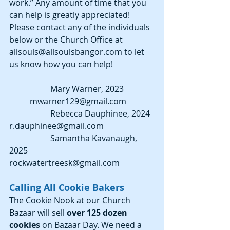
work.” Any amount of time that you 
can help is greatly appreciated! 
Please contact any of the individuals 
below or the Church Office at 
allsouls@allsoulsbangor.com to let 
us know how you can help!
		Mary Warner, 2023		
	mwarner129@gmail.com 
		Rebecca Dauphinee, 2024 	
r.dauphinee@gmail.com 
		Samantha Kavanaugh, 
2025     	
rockwatertreesk@gmail.com 
Calling All Cookie Bakers
The Cookie Nook at our Church 
Bazaar will sell 
over 125 dozen 
cookies 
on Bazaar Day. We need a 