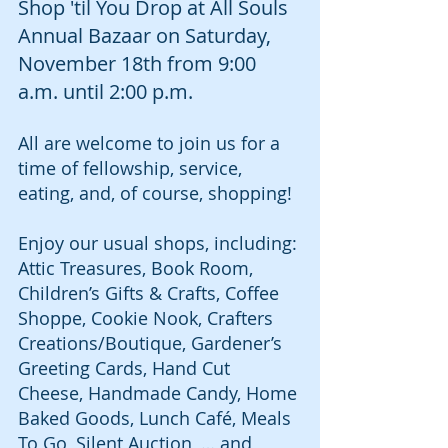
Shop 'til You Drop at All Souls 
Annual Bazaar on Saturday, 
November 18th from 9:00 
a.m. until 2:00 p.m.
All are welcome to join us for a 
time of fellowship, service, 
eating, and, of course, shopping!
Enjoy our usual shops, including:
Attic Treasures, Book Room, 
Children’s Gifts & Crafts, Coffee 
Shoppe, Cookie Nook, Crafters 
Creations/Boutique, Gardener’s 
Greeting Cards, Hand Cut 
Cheese, Handmade Candy, Home 
Baked Goods, Lunch Café, Meals 
To Go, Silent Auction, … and 