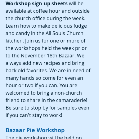
Workshop sign-up sheets 
will be 
available at coffee hour and outside 
the church office during the week. 
Learn how to make delicious fudge 
and candy in the All Souls Church 
kitchen. Join us for one or more of 
the workshops held the week prior 
to the November 18th Bazaar. We 
always add new recipes and bring 
back old favorites. We are in need of 
many hands so come for even an 
hour or two if you can. You are 
welcomed to bring a non-church 
friend to share in the camaraderie! 
Be sure to stop by for samples even 
if you can't stay to work! 
Bazaar Pie Workshop
The pie workshop will be held on 