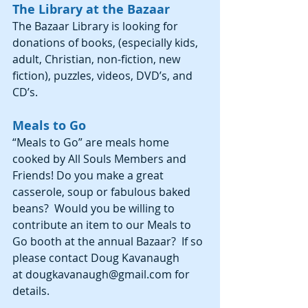
The Library at the Bazaar
The Bazaar Library is looking for 
donations of books, (especially kids, 
adult, Christian, non-fiction, new 
fiction), puzzles, videos, DVD’s, and 
CD’s.
Meals to Go
“Meals to Go” are meals home 
cooked by All Souls Members and 
Friends! Do you make a great 
casserole, soup or fabulous baked 
beans?  Would you be willing to 
contribute an item to our Meals to 
Go booth at the annual Bazaar?  If so 
please contact Doug Kavanaugh 
at dougkavanaugh@gmail.com for 
details.