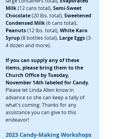
large containers total), 
Evaporated 
Milk 
(12 cans total), 
Semi-Sweet 
Chocolate 
(20 lbs. total), 
Sweetened 
Condensed Milk 
(6 cans total), 
Peanuts 
(12 lbs. total), 
White Karo 
Syrup 
(8 bottles total),
 Large Eggs 
(3-
4 dozen and more).
If you can supply any of these 
items, please bring them to the 
Church Office by Tuesday, 
November 14th labeled for Candy
. 
Please let Linda Allen know in 
advance so she can keep a tally of 
what's coming. Thanks for any 
assistance you can give to this 
endeavor! 
2023 Candy-Making Workshops