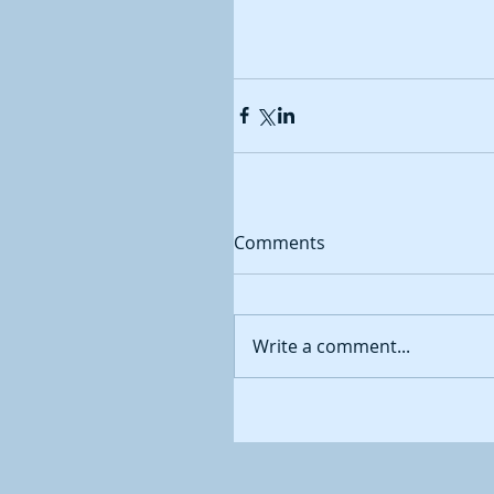
Comments
Write a comment...