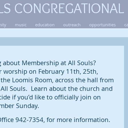
LS CONGREGATIONAL
ity
music
education
outreach
opportunities
c
g about Membership at All Souls? 
r worship on February 11th, 25th, 
 the Loomis Room, across the hall from 
All Souls.  Learn about the church and 
ide if you’d like to officially join on 
ber Sunday.  
ffice 942-7354, for more information. 