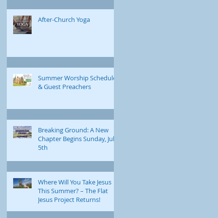
After-Church Yoga
Summer Worship Schedule
& Guest Preachers
Breaking Ground: A New
Chapter Begins Sunday, July
5th
Where Will You Take Jesus
This Summer? – The Flat
Jesus Project Returns!