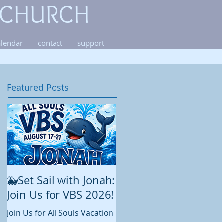
 CHURCH
alendar
contact
support
Featured Posts
🐳Set Sail with Jonah:
August at All Souls
Join Us for VBS 2026!
While summer is still in full
swing and construction
Join Us for All Souls Vacation