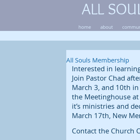
ALL SOU
home
about
commun
All Souls Membership
Interested in learnin
Join Pastor Chad afte
March 3, and 10th in
the Meetinghouse at 
it’s ministries and dec
March 17th, New Mem
Contact the Church O