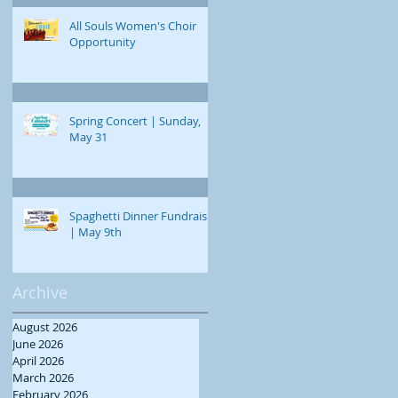
All Souls Women's Choir
Opportunity
Spring Concert | Sunday,
May 31
Spaghetti Dinner Fundraiser
| May 9th
Archive
August 2026
June 2026
April 2026
March 2026
February 2026