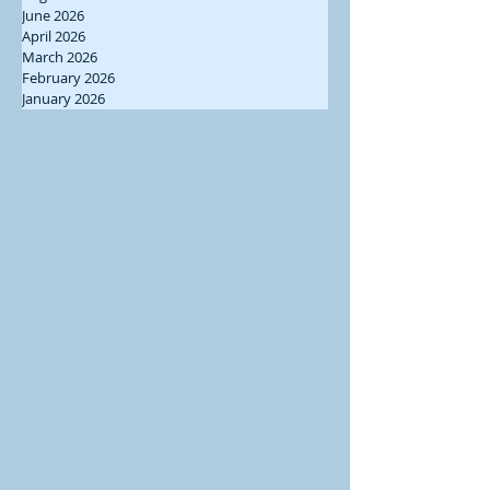
June 2026
April 2026
March 2026
February 2026
January 2026