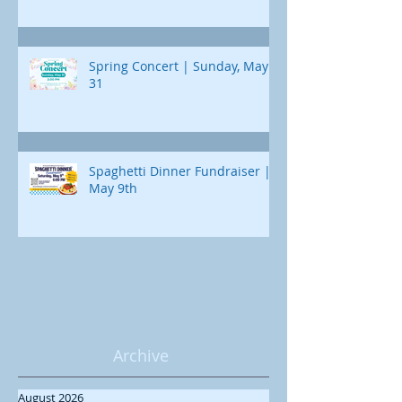
Spring Concert | Sunday, May
31
Spaghetti Dinner Fundraiser |
May 9th
Archive
August 2026