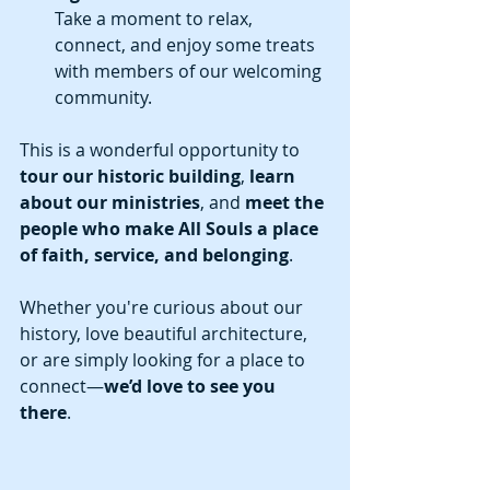
Take a moment to relax, 
connect, and enjoy some treats 
with members of our welcoming 
community.
This is a wonderful opportunity to 
tour our historic building
, 
learn 
about our ministries
, and 
meet the 
people who make All Souls a place 
of faith, service, and belonging
.
Whether you're curious about our 
history, love beautiful architecture, 
or are simply looking for a place to 
connect—
we’d love to see you 
there
.