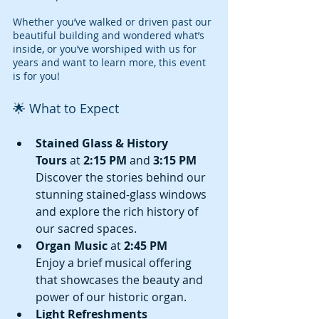
Whether you’ve walked or driven past our 
beautiful building and wondered what’s 
inside, or you’ve worshiped with us for 
years and want to learn more, this event 
is for you!
🌟 What to Expect
Stained Glass & History 
Tours
 at 
2:15 PM
 and 
3:15 PM
Discover the stories behind our 
stunning stained-glass windows 
and explore the rich history of 
our sacred spaces.
Organ Music
 at 
2:45 PM
Enjoy a brief musical offering 
that showcases the beauty and 
power of our historic organ.
Light Refreshments