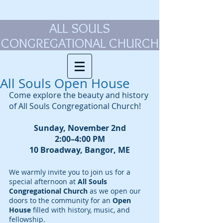
ALL SOULS
CONGREGATIONAL CHURCH
All Souls Open House
Come explore the beauty and history 
of All Souls Congregational Church!
Sunday, November 2nd
2:00–4:00 PM
10 Broadway, Bangor, ME
We warmly invite you to join us for a 
special afternoon at 
All Souls 
Congregational Church
 as we open our 
doors to the community for an 
Open 
House
 filled with history, music, and 
fellowship.