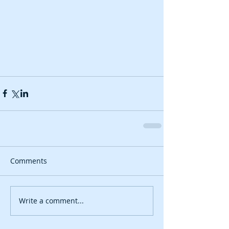
Comments
Write a comment...