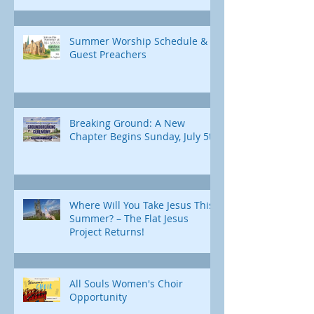
Summer Worship Schedule &
Guest Preachers
Breaking Ground: A New
Chapter Begins Sunday, July 5th
Where Will You Take Jesus This
Summer? – The Flat Jesus
Project Returns!
All Souls Women's Choir
Opportunity