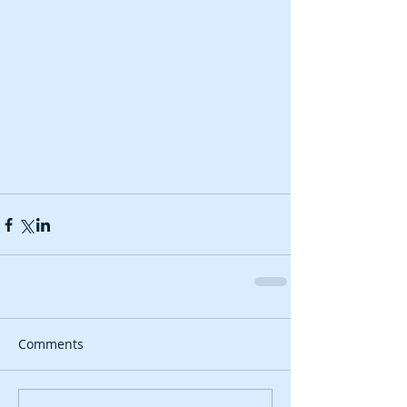
Comments