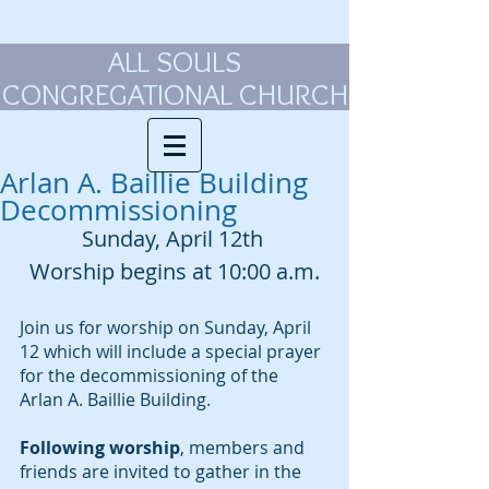
ALL SOULS
CONGREGATIONAL CHURCH
Arlan A. Baillie Building
Decommissioning
Sunday, April 12th 
Worship begins at 10:00 a.m.
Join us for worship on Sunday, April 
12 which will include a special prayer 
for the decommissioning of the 
Arlan A. Baillie Building. 
Following worship
, members and 
friends are invited to gather in the 