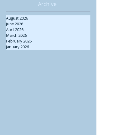
Archive
August 2026
June 2026
April 2026
March 2026
February 2026
January 2026