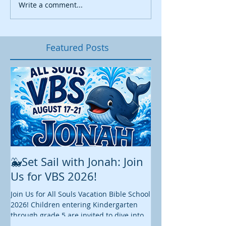
Write a comment...
Featured Posts
🐳Set Sail with Jonah: Join
August at All 
Us for VBS 2026!
While summer is still 
construction continu
Join Us for All Souls Vacation Bible School
Administrative and Ed
2026! Children entering Kindergarten
there is plenty happen
through grade 5 are invited to dive into
this August. We hope y
an exciting week of faith, fun, and