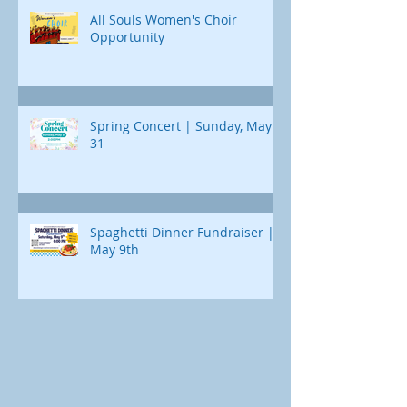
All Souls Women's Choir
Opportunity
Spring Concert | Sunday, May
31
Spaghetti Dinner Fundraiser |
May 9th