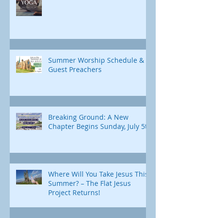
Summer Worship Schedule &
Guest Preachers
Breaking Ground: A New
Chapter Begins Sunday, July 5th
Where Will You Take Jesus This
Summer? – The Flat Jesus
Project Returns!