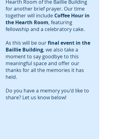
Hearth Room of the Baillie Building 
for another brief prayer. Our time 
together will include 
Coffee Hour in 
the Hearth Room
, featuring 
fellowship and a celebratory cake.
As this will be our 
final event
in the 
Baillie Building
, we also take a 
moment to say goodbye to this 
meaningful space and offer our 
thanks for all the memories it has 
held.
Do you have a memory you'd like to 
share? Let us know below!