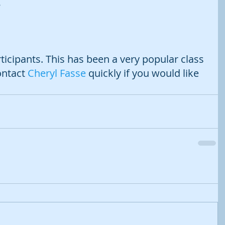
 
rticipants. This has been a very popular class 
ontact 
Cheryl Fasse
 quickly if you would like 