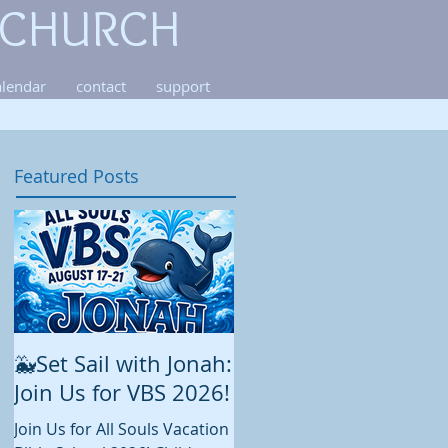
 CHURCH
alendar
contact
support
Featured Posts
🐳Set Sail with Jonah:
August at All Souls
Join Us for VBS 2026!
While summer is still in full
swing and construction
Join Us for All Souls Vacation