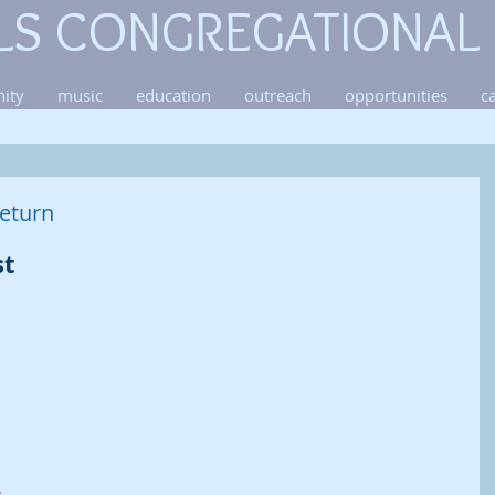
LS CONGREGATIONAL
ity
music
education
outreach
opportunities
c
eturn
t 
 