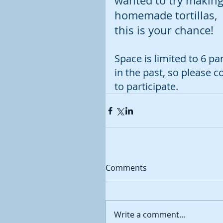
wanted to try making
homemade tortillas, 
this is your chance!  
Space is limited to 6 pa
in the past, so please c
to participate.
Comments
Write a comment...