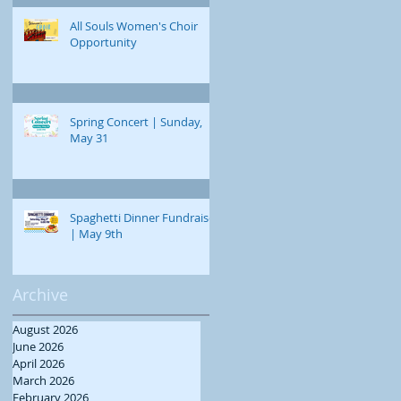
All Souls Women's Choir
Opportunity
Spring Concert | Sunday,
May 31
Spaghetti Dinner Fundraiser
| May 9th
Archive
August 2026
June 2026
April 2026
March 2026
February 2026