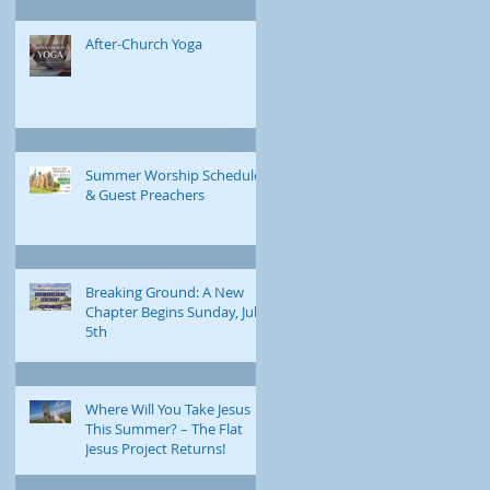
After-Church Yoga
Summer Worship Schedule
& Guest Preachers
Breaking Ground: A New
Chapter Begins Sunday, July
5th
Where Will You Take Jesus
This Summer? – The Flat
Jesus Project Returns!