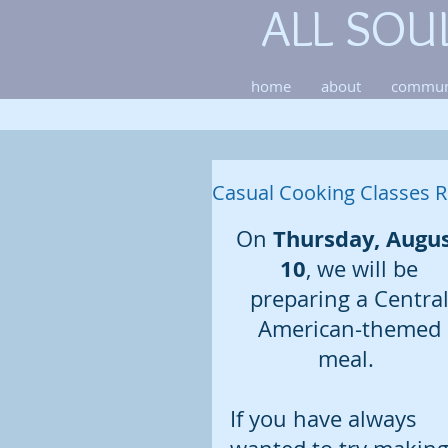
ALL SOU
home
about
commun
Casual Cooking Classes R
Thursday, Augus
On 
10
, we will be 
preparing a Central
American-themed 
meal.  
If you have always 