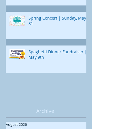
Spring Concert | Sunday, May
31
Spaghetti Dinner Fundraiser |
May 9th
Archive
August 2026