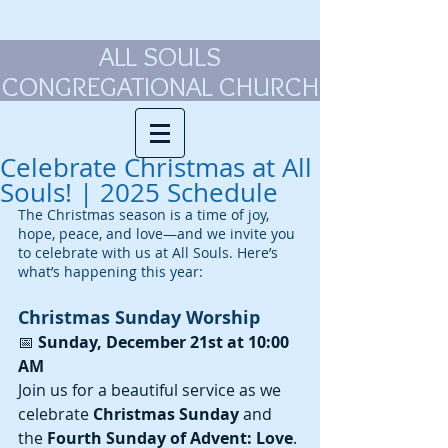
ALL SOULS
CONGREGATIONAL CHURCH
Celebrate Christmas at All
Souls! | 2025 Schedule
The Christmas season is a time of joy, 
hope, peace, and love—and we invite you 
to celebrate with us at All Souls. Here’s 
what’s happening this year:
Christmas Sunday Worship
📅 
Sunday, December 21st at 10:00 
AM
Join us for a beautiful service as we 
celebrate 
Christmas Sunday
 and 
the 
Fourth Sunday of Advent: Love
. 