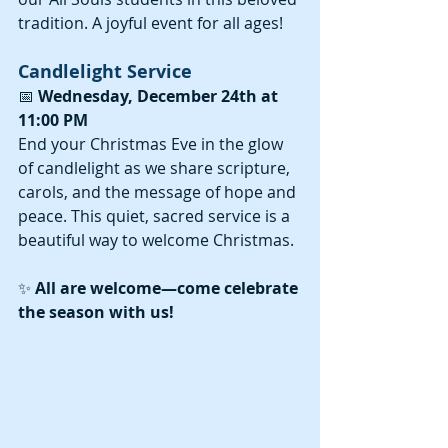
tradition. A joyful event for all ages!
Candlelight Service
📅 
Wednesday, December 24th at 
11:00 PM
End your Christmas Eve in the glow 
of candlelight as we share scripture, 
carols, and the message of hope and 
peace. This quiet, sacred service is a 
beautiful way to welcome Christmas.
✨ 
All are welcome—come celebrate 
the season with us!