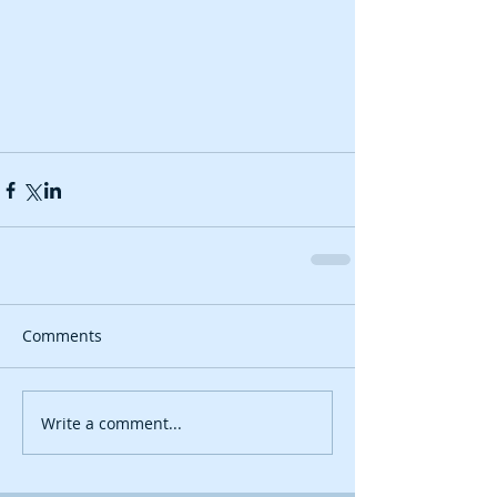
Comments
Write a comment...