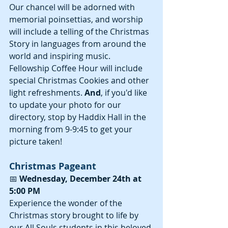
Our chancel will be adorned with 
memorial poinsettias, and worship 
will include a telling of the Christmas 
Story in languages from around the 
world and inspiring music. 
Fellowship Coffee Hour will include 
special Christmas Cookies and other 
light refreshments. 
And
, if you'd like 
to update your photo for our 
directory, stop by Haddix Hall in the 
morning from 9-9:45 to get your 
picture taken!
Christmas Pageant
📅 
Wednesday, December 24th at 
5:00 PM
Experience the wonder of the 
Christmas story brought to life by 
our All Souls students in this beloved 