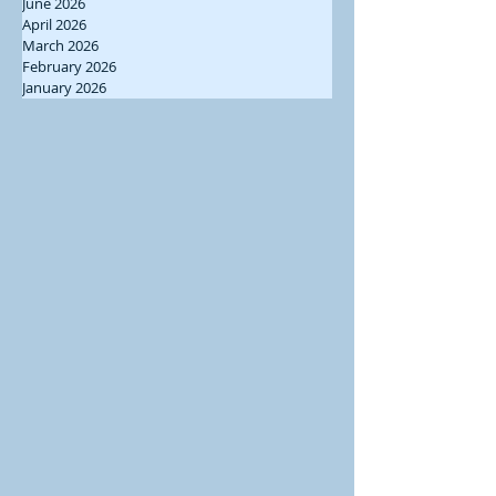
June 2026
April 2026
March 2026
February 2026
January 2026