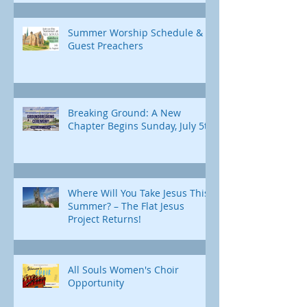
Summer Worship Schedule &
Guest Preachers
Breaking Ground: A New
Chapter Begins Sunday, July 5th
Where Will You Take Jesus This
Summer? – The Flat Jesus
Project Returns!
All Souls Women's Choir
Opportunity