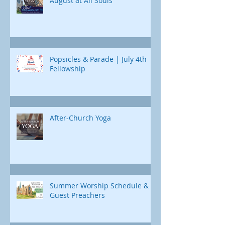
August at All Souls
Popsicles & Parade | July 4th
Fellowship
After-Church Yoga
Summer Worship Schedule &
Guest Preachers