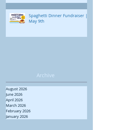
Spaghetti Dinner Fundraiser |
May 9th
Archive
August 2026
June 2026
April 2026
March 2026
February 2026
January 2026