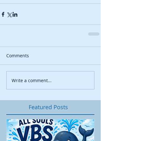
Comments
Write a comment...
Featured Posts