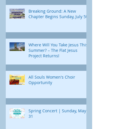
Breaking Ground: A New
Chapter Begins Sunday, July 5th
Where Will You Take Jesus This
Summer? – The Flat Jesus
Project Returns!
All Souls Women's Choir
Opportunity
Spring Concert | Sunday, May
31