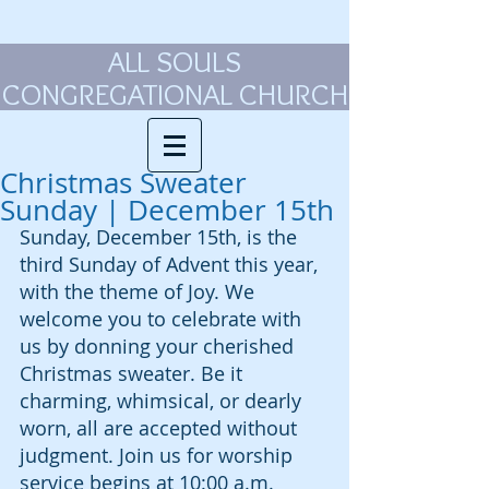
ALL SOULS
CONGREGATIONAL CHURCH
Christmas Sweater
Sunday | December 15th
Sunday, December 15th, is the 
third Sunday of Advent this year, 
with the theme of Joy. We 
welcome you to celebrate with 
us by donning your cherished 
Christmas sweater. Be it 
charming, whimsical, or dearly 
worn, all are accepted without 
judgment. Join us for worship 
service begins at 10:00 a.m.