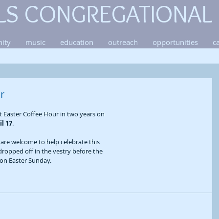
LS CONGREGATIONAL
ity
music
education
outreach
opportunities
c
r
st Easter Coffee Hour in two years on 
il 17
. 
re welcome to help celebrate this 
dropped off in the vestry before the 
s on Easter Sunday.