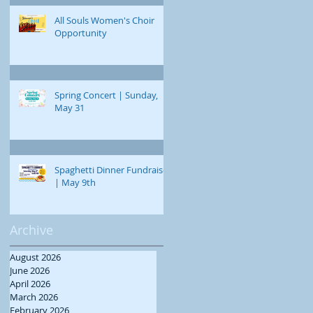
All Souls Women's Choir
Opportunity
Spring Concert | Sunday,
May 31
Spaghetti Dinner Fundraiser
| May 9th
Archive
August 2026
June 2026
April 2026
March 2026
February 2026