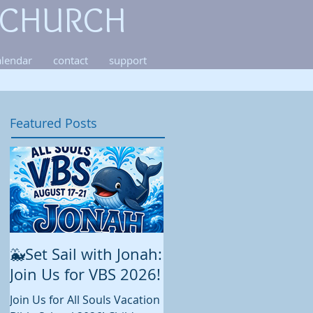
 CHURCH
alendar
contact
support
Featured Posts
🐳Set Sail with Jonah:
August at All Souls
Join Us for VBS 2026!
While summer is still in full
swing and construction
Join Us for All Souls Vacation