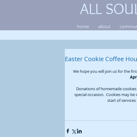
ALL SOU
home
about
commun
Easter Cookie Coffee Hou
We hope you will join us for the fir
Apr
Donations of homemade cookies a
special occasion.  Cookies may be 
start of service