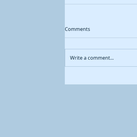
Comments
Write a comment...