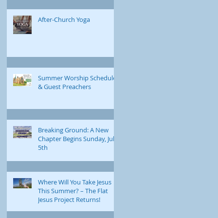
After-Church Yoga
Summer Worship Schedule
& Guest Preachers
Breaking Ground: A New
Chapter Begins Sunday, July
5th
Where Will You Take Jesus
This Summer? – The Flat
Jesus Project Returns!