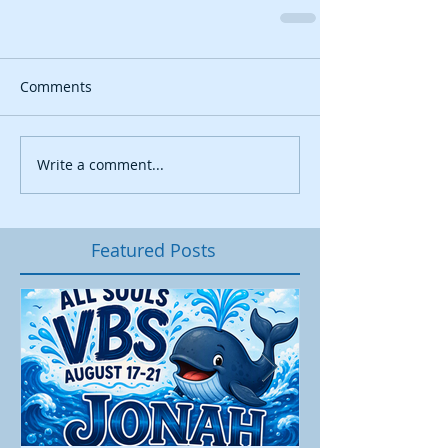
Comments
Write a comment...
Featured Posts