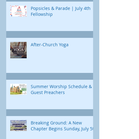
Popsicles & Parade | July 4th
Fellowship
After-Church Yoga
Summer Worship Schedule &
Guest Preachers
Breaking Ground: A New
Chapter Begins Sunday, July 5th