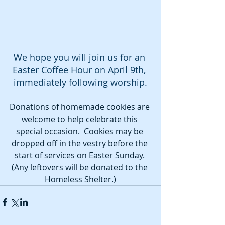
We hope you will join us for an 
Easter Coffee Hour on April 9th, 
immediately following worship.
Donations of homemade cookies are 
welcome to help celebrate this 
special occasion.  Cookies may be 
dropped off in the vestry before the 
start of services on Easter Sunday. 
(Any leftovers will be donated to the 
Homeless Shelter.)