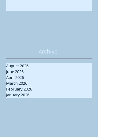
Archive
August 2026
June 2026
April 2026
March 2026
February 2026
January 2026