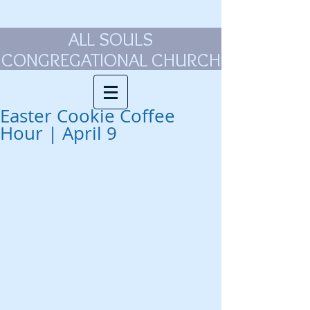
ALL SOULS
CONGREGATIONAL CHURCH
Easter Cookie Coffee
Hour | April 9