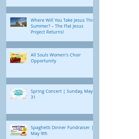
Where Will You Take Jesus This
Summer? – The Flat Jesus
Project Returns!
All Souls Women's Choir
Opportunity
Spring Concert | Sunday, May
31
Spaghetti Dinner Fundraiser |
May 9th