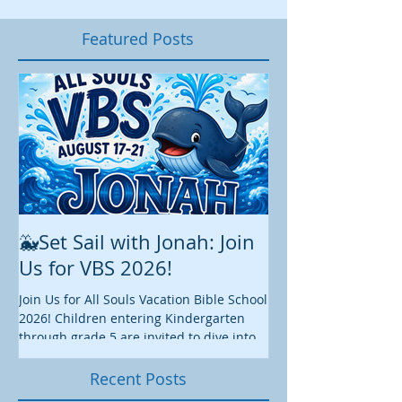
Featured Posts
🐳Set Sail with Jonah: Join
August at All 
Us for VBS 2026!
While summer is still 
construction continu
Join Us for All Souls Vacation Bible School
Administrative and Ed
2026! Children entering Kindergarten
there is plenty happen
through grade 5 are invited to dive into
this August. We hope y
an exciting week of faith, fun, and
worship, fellowship, s
discovery as we explore the story of
Recent Posts
we enjoy these final
Jonah together! 📅 August 17-21, 2026 ⏰