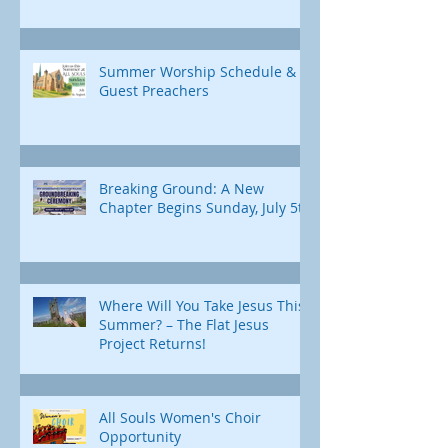
Summer Worship Schedule &
Guest Preachers
Breaking Ground: A New
Chapter Begins Sunday, July 5th
Where Will You Take Jesus This
Summer? – The Flat Jesus
Project Returns!
All Souls Women's Choir
Opportunity