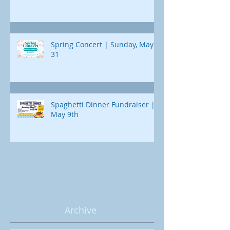
Spring Concert | Sunday, May
31
Spaghetti Dinner Fundraiser |
May 9th
Archive