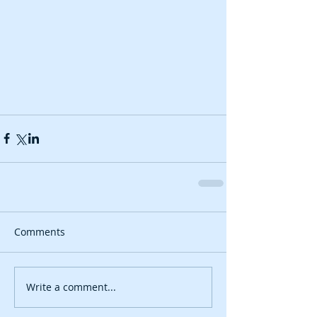
Comments
Write a comment...