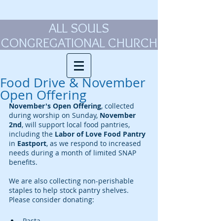
ALL SOULS
CONGREGATIONAL CHURCH
Food Drive & November
Open Offering
November's Open Offering
, collected 
during worship on Sunday, 
November 
2nd
, will support local food pantries, 
including the 
Labor of Love Food Pantry 
in
 Eastport
, as we respond to increased 
needs during a month of limited SNAP 
benefits.
We are also collecting non-perishable 
staples to help stock pantry shelves. 
Please consider donating:
Pasta