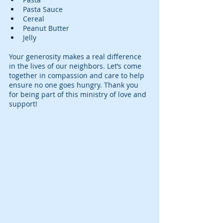
Pasta Sauce
Cereal
Peanut Butter
Jelly
Your generosity makes a real difference 
in the lives of our neighbors. Let’s come 
together in compassion and care to help 
ensure no one goes hungry. Thank you 
for being part of this ministry of love and 
support!