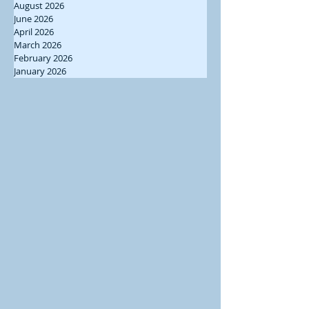
August 2026
June 2026
April 2026
March 2026
February 2026
January 2026