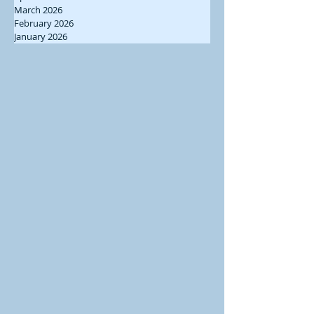
March 2026
February 2026
January 2026