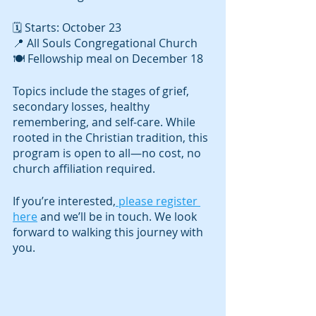
🗓️ Starts: October 23
📍 All Souls Congregational Church
🍽️ Fellowship meal on December 18
Topics include the stages of grief, 
secondary losses, healthy 
remembering, and self-care. While 
rooted in the Christian tradition, this 
program is open to all—no cost, no 
church affiliation required.
If you’re interested,
 please register 
here
 and we’ll be in touch. We look 
forward to walking this journey with 
you.