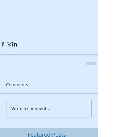
Comments
Write a comment...
Featured Posts