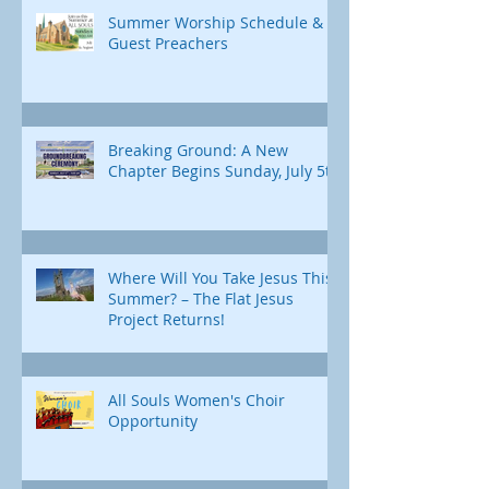
Summer Worship Schedule &
Guest Preachers
Breaking Ground: A New
Chapter Begins Sunday, July 5th
Where Will You Take Jesus This
Summer? – The Flat Jesus
Project Returns!
All Souls Women's Choir
Opportunity