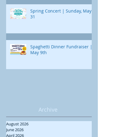
Spring Concert | Sunday, May
31
Spaghetti Dinner Fundraiser |
May 9th
Archive
August 2026
June 2026
April 2026