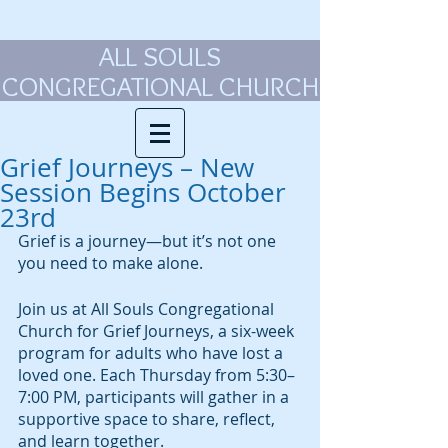
ALL SOULS
CONGREGATIONAL CHURCH
Grief Journeys – New
Session Begins October
23rd
Grief is a journey—but it’s not one 
you need to make alone.
Join us at All Souls Congregational 
Church for Grief Journeys, a six-week 
program for adults who have lost a 
loved one. Each Thursday from 5:30–
7:00 PM, participants will gather in a 
supportive space to share, reflect, 
and learn together.