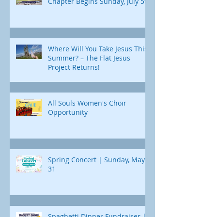
Chapter Begins Sunday, July 5th
Where Will You Take Jesus This
Summer? – The Flat Jesus
Project Returns!
All Souls Women's Choir
Opportunity
Spring Concert | Sunday, May
31
Spaghetti Dinner Fundraiser |