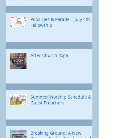
Popsicles & Parade | July 4th
Fellowship
After-Church Yoga
Summer Worship Schedule &
Guest Preachers
Breaking Ground: A New