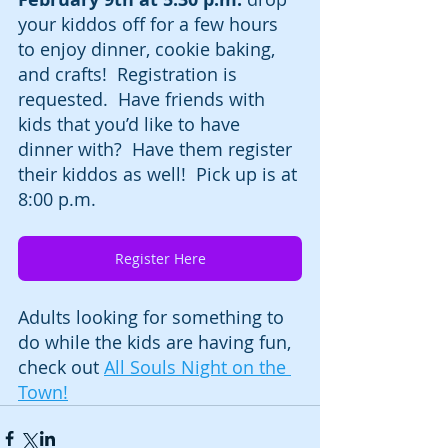
your kiddos off for a few hours 
to enjoy dinner, cookie baking, 
and crafts!  Registration is 
requested.  Have friends with 
kids that you’d like to have 
dinner with?  Have them register 
their kiddos as well!  Pick up is at 
8:00 p.m.  
Register Here
Adults looking for something to 
do while the kids are having fun, 
check out 
All Souls Night on the 
Town!