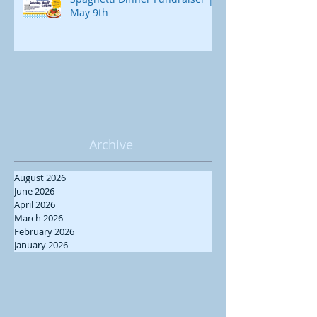
May 9th
Archive
August 2026
June 2026
April 2026
March 2026
February 2026
January 2026