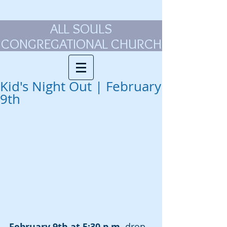
ALL SOULS
CONGREGATIONAL CHURCH
Kid's Night Out | February
9th
February 9th at 5:30 p.m.
 drop 