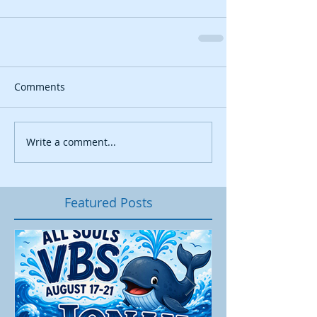
Comments
Write a comment...
Featured Posts