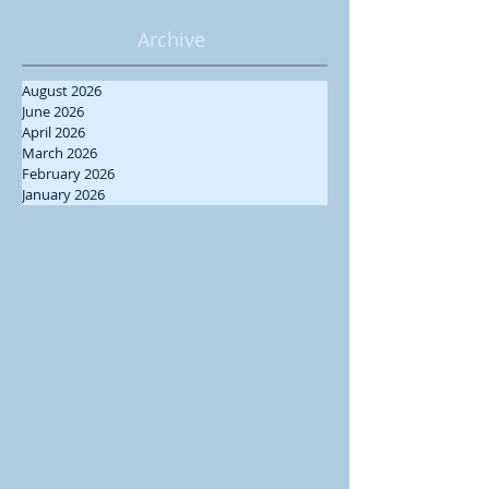
Archive
August 2026
June 2026
April 2026
March 2026
February 2026
January 2026