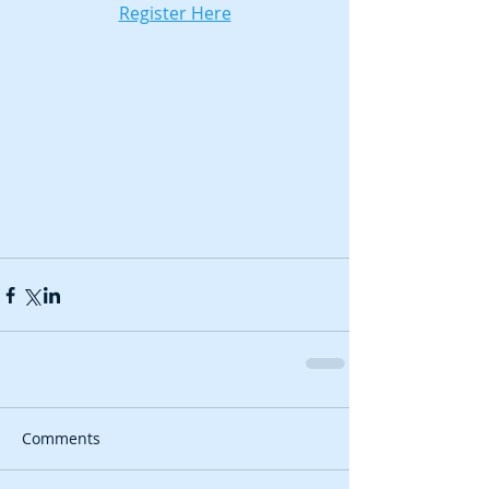
Register Here
Comments