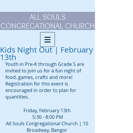
ALL SOULS
CONGREGATIONAL CHURCH
Kids Night Out | February
13th
Youth in Pre-K through Grade 5 are 
invited to join us for a fun night of 
food, games, crafts and more! 
Registration for this event is 
encouraged in order to plan for 
quantities. 
Friday, February 13th 
5:30 - 8:00 PM
All Souls Congregational Church | 10 
Broadway, Bangor 