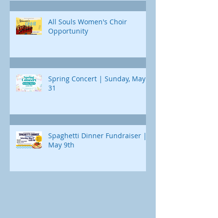
All Souls Women's Choir
Opportunity
Spring Concert | Sunday, May
31
Spaghetti Dinner Fundraiser |
May 9th