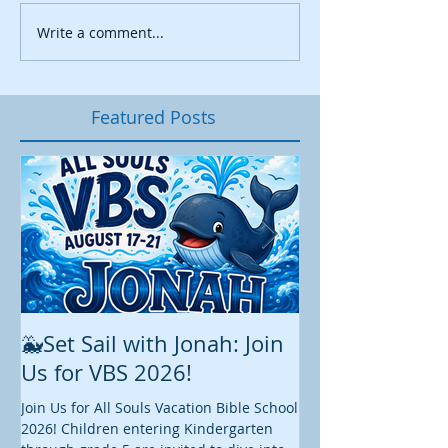
Write a comment...
Featured Posts
🐳Set Sail with Jonah: Join
August at All 
Us for VBS 2026!
While summer is still 
construction continu
Join Us for All Souls Vacation Bible School
Administrative and Ed
2026! Children entering Kindergarten
there is plenty happen