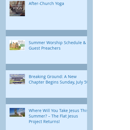
After-Church Yoga
Summer Worship Schedule &
Guest Preachers
Breaking Ground: A New
Chapter Begins Sunday, July 5th
Where Will You Take Jesus This
Summer? – The Flat Jesus
Project Returns!